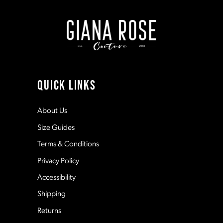
end
end
2
9
3
10
4
11
QUICK LINKS
5
12
About Us
Size Guides
6
13
Terms & Conditions
7
Privacy Policy
14
Accessibility
8
Shipping
Returns
9