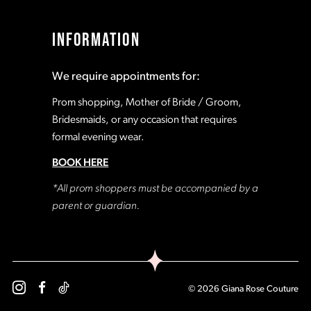
INFORMATION
We require appointments for:
Prom shopping, Mother of Bride / Groom,
Bridesmaids, or any occasion that requires
formal evening wear.
BOOK HERE
*All prom shoppers must be accompanied by a
parent or guardian.
© 2026 Giana Rose Couture