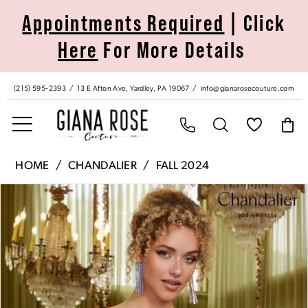
Skip
Skip
Enable
Pause
Appointments Required
| Click
to
to
Accessibility
autoplay
Here
For More Details
main
Navigation
for
for
content
visually
dynamic
impaired
content
(215) 595‑2393
13 E Afton Ave, Yardley, PA 19067
info@gianarosecouture.com
Chandalier
HOME
CHANDALIER
FALL 2024
|
Pause Autoplay
Previous Slide
Next Slide
Products
Skip
Giana
0
Views
to
Rose
Carousel
end
Couture
1
-
70077
2
|
Giana