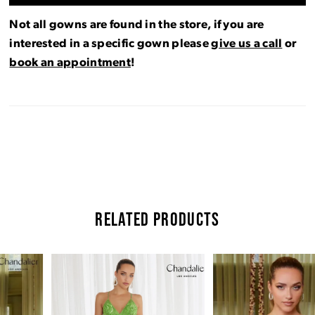
Not all gowns are found in the store, if you are
interested in a specific gown please
give us a call
or
book an appointment
!
RELATED PRODUCTS
Pause Autoplay
Previous Slide
Next Slide
Related
Skip
0
Products
to
Carousel
end
1