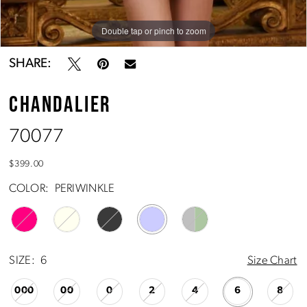
Double tap or pinch to zoom
Double tap or pinch to zoom
Double tap or pinch to zoom
SHARE:
CHANDALIER
70077
$399.00
COLOR:
PERIWINKLE
SIZE:
6
Size Chart
000
00
0
2
4
6
8