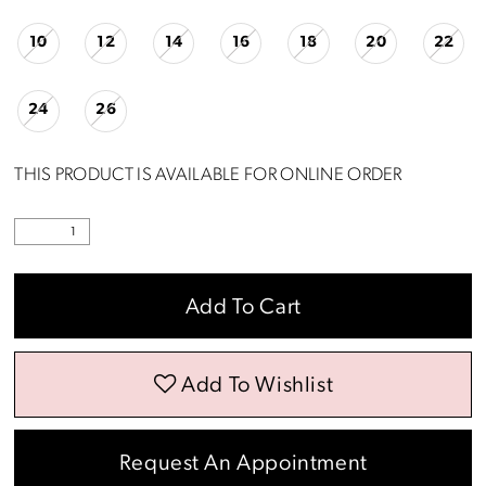
10
12
14
16
18
20
22
24
26
THIS PRODUCT IS AVAILABLE FOR ONLINE ORDER
Add To Cart
Add To Wishlist
Request An Appointment