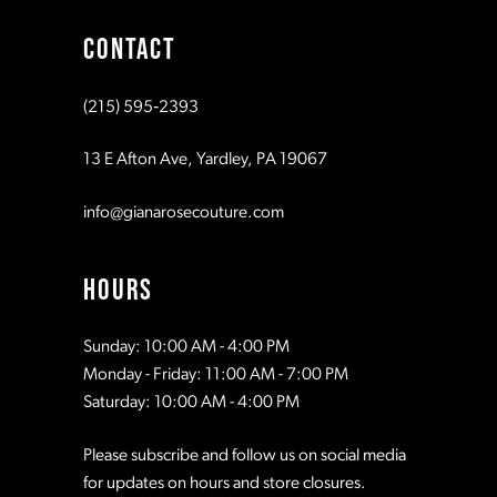
CONTACT
10
(215) 595‑2393
11
13 E Afton Ave, Yardley, PA 19067
12
info@gianarosecouture.com
HOURS
Sunday: 10:00 AM - 4:00 PM
Monday - Friday: 11:00 AM - 7:00 PM
Saturday: 10:00 AM - 4:00 PM
Please subscribe and follow us on social media
for updates on hours and store closures.