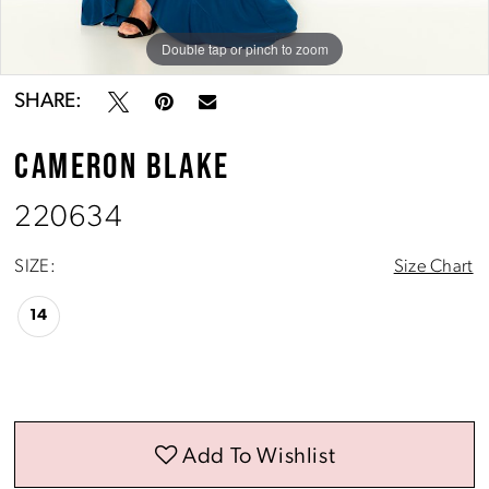
Double tap or pinch to zoom
Double tap or pinch to zoom
Double tap or pinch to zoom
SHARE:
CAMERON BLAKE
220634
SIZE:
Size Chart
14
Add To Wishlist