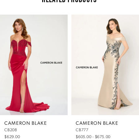
Pause Autoplay
Previous Slide
Next Slide
Related
Skip
0
Products
to
Carousel
end
1
2
3
4
5
CAMERON BLAKE
CAMERON BLAKE
CB208
CB777
6
$629.00
$605.00 - $675.00