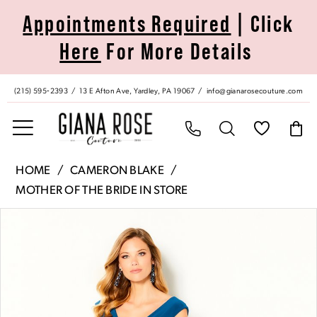
Skip
Skip
Enable
Pause
Appointments Required
| Click
to
to
Accessibility
autoplay
Here
For More Details
main
Navigation
for
for
content
visually
dynamic
impaired
content
(215) 595‑2393
13 E Afton Ave, Yardley, PA 19067
info@gianarosecouture.com
Cameron
HOME
CAMERON BLAKE
Blake
MOTHER OF THE BRIDE IN STORE
|
Pause Autoplay
Previous Slide
Next Slide
Products
Skip
Giana
0
Views
to
Rose
Carousel
end
Couture
1
-
220634
|
2