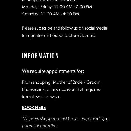
Monday - Friday: 11:00 AM - 7:00 PM
Saturday: 10:00 AM - 4:00 PM
Please subscribe and follow us on social media
for updates on hours and store closures.
INFORMATION
We require appointments for:
Prom shopping, Mother of Bride / Groom,
Bridesmaids, or any occasion that requires
formal evening wear.
BOOK HERE
*All prom shoppers must be accompanied by a
parent or guardian.