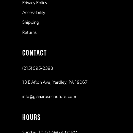
Privacy Policy
14
Accessibility
Shipping
Returns
CONTACT
(215) 595‑2393
13 E Afton Ave, Yardley, PA 19067
info@gianarosecouture.com
HOURS
Sunday: 10:00 AM - 4:00 PM