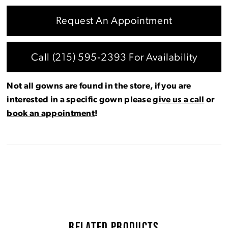
Request An Appointment
Call (215) 595‑2393 For Availability
Not all gowns are found in the store, if you are
interested in a specific gown please
give us a call
or
book an appointment
!
RELATED PRODUCTS