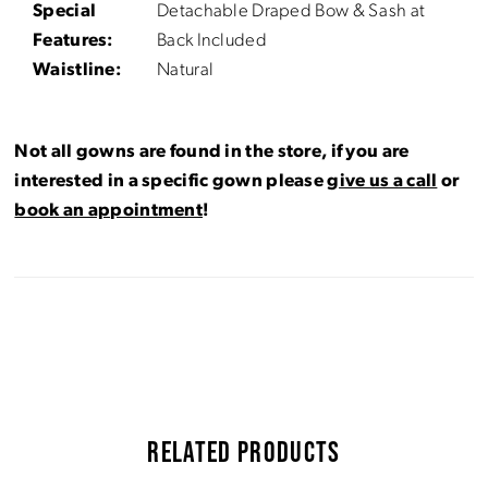
Special
Detachable Draped Bow & Sash at
Features:
Back Included
Waistline:
Natural
Not all gowns are found in the store, if you are
interested in a specific gown please
give us a call
or
book an appointment
!
RELATED PRODUCTS