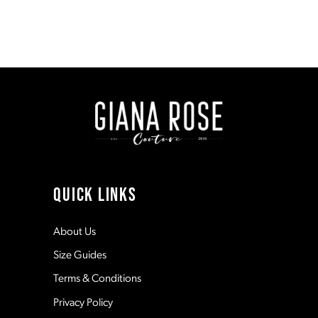
7
Color
Color
List
List
#9bb585464f
#f5060b0295
to
to
end
end
QUICK LINKS
About Us
Size Guides
Terms & Conditions
Privacy Policy