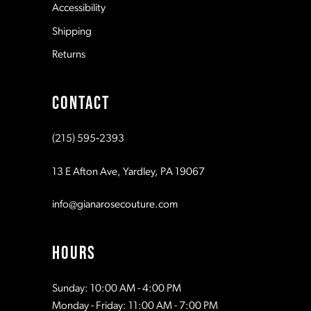
Accessibility
Shipping
Returns
CONTACT
(215) 595‑2393
13 E Afton Ave, Yardley, PA 19067
info@gianarosecouture.com
HOURS
Sunday: 10:00 AM - 4:00 PM
Monday - Friday: 11:00 AM - 7:00 PM