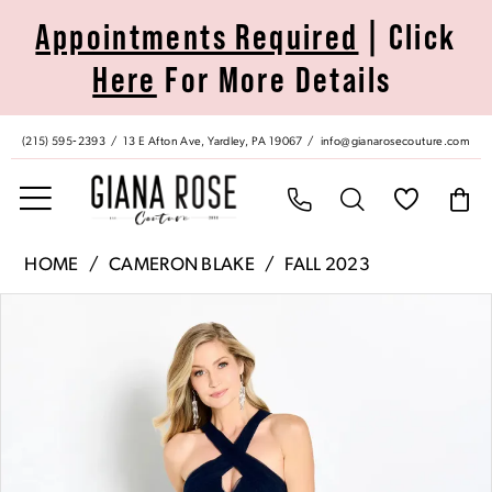
Skip
Skip
Enable
Pause
Appointments Required
| Click
to
to
Accessibility
autoplay
Here
For More Details
main
Navigation
for
for
content
visually
dynamic
impaired
content
(215) 595‑2393
13 E Afton Ave, Yardley, PA 19067
info@gianarosecouture.com
Cameron
HOME
CAMERON BLAKE
FALL 2023
Blake
Pause Autoplay
Previous Slide
Next Slide
Products
Skip
|
0
Views
to
Giana
Carousel
end
Rose
1
Couture
-
2
CB759
|