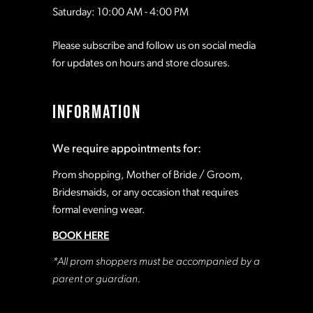
Saturday: 10:00 AM - 4:00 PM
Please subscribe and follow us on social media
for updates on hours and store closures.
INFORMATION
We require appointments for:
Prom shopping, Mother of Bride / Groom,
Bridesmaids, or any occasion that requires
formal evening wear.
BOOK HERE
*All prom shoppers must be accompanied by a
parent or guardian.