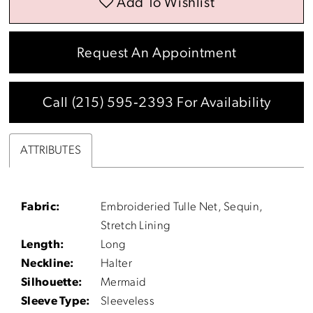
Add To Wishlist
Request An Appointment
Call (215) 595‑2393 For Availability
ATTRIBUTES
Fabric:
Embroideried Tulle Net, Sequin,
Stretch Lining
Length:
Long
Neckline:
Halter
Silhouette:
Mermaid
Sleeve Type:
Sleeveless