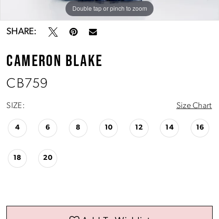
Double tap or pinch to zoom
Double tap or pinch to zoom
Double tap or pinch to zoom
SHARE:
CAMERON BLAKE
CB759
SIZE:
Size Chart
4
6
8
10
12
14
16
18
20