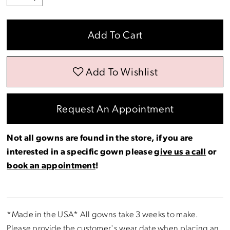
Add To Cart
Add To Wishlist
Request An Appointment
Not all gowns are found in the store, if you are
interested in a specific gown please
give us a call
or
book an appointment
!
*Made in the USA* All gowns take 3 weeks to make.
Please provide the customer's wear date when placing an