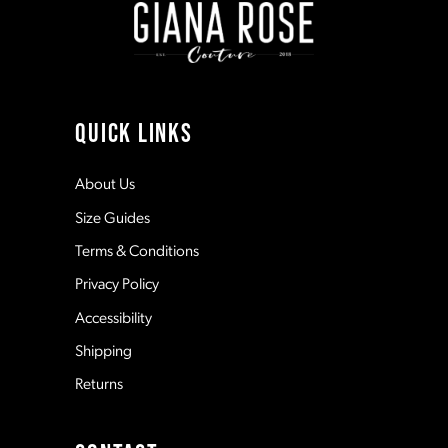
3
3
10
4
4
11
QUICK LINKS
5
5
12
About Us
Size Guides
6
6
13
Terms & Conditions
7
7
Privacy Policy
14
Accessibility
8
8
Shipping
Returns
9
9