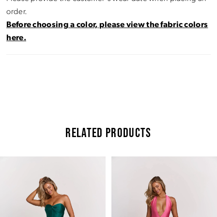
order.
Before choosing a color, please view the fabric colors
here.
RELATED PRODUCTS
Pause Autoplay
Previous Slide
Next Slide
Related
Skip
0
Products
to
Carousel
end
1