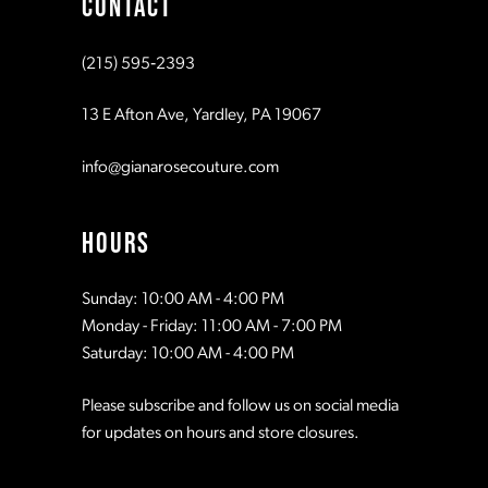
CONTACT
10
10
(215) 595‑2393
11
11
13 E Afton Ave, Yardley, PA 19067
12
12
info@gianarosecouture.com
13
13
HOURS
14
14
Sunday: 10:00 AM - 4:00 PM
Monday - Friday: 11:00 AM - 7:00 PM
15
15
Saturday: 10:00 AM - 4:00 PM
Please subscribe and follow us on social media
16
16
for updates on hours and store closures.
17
17