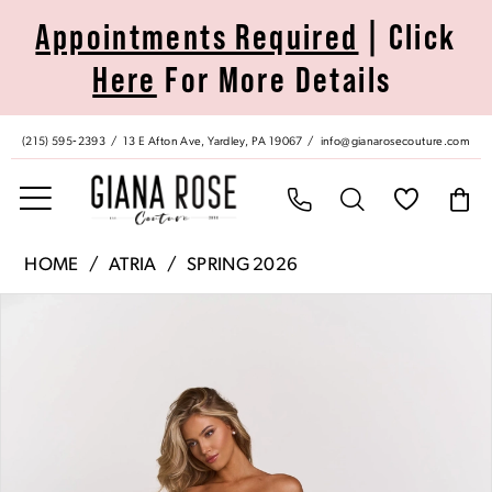
Skip
Skip
Enable
Pause
Appointments Required
| Click
to
to
Accessibility
autoplay
Here
For More Details
main
Navigation
for
for
content
visually
dynamic
impaired
content
(215) 595‑2393
13 E Afton Ave, Yardley, PA 19067
info@gianarosecouture.com
Atria
HOME
ATRIA
SPRING 2026
|
Pause Autoplay
Previous Slide
Next Slide
Products
Skip
Giana
0
Views
to
Rose
Carousel
end
Couture
1
-
7056H
2
|
Giana