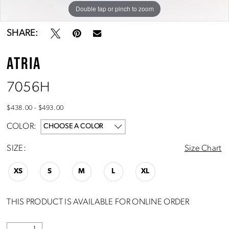
10
Double tap or pinch to zoom
Double tap or pinch to zoom
Double tap or pinch to zoom
SHARE:
ATRIA
7056H
$438.00 - $493.00
COLOR:
CHOOSE A COLOR
SIZE:
Size Chart
XS
S
M
L
XL
THIS PRODUCT IS AVAILABLE FOR ONLINE ORDER