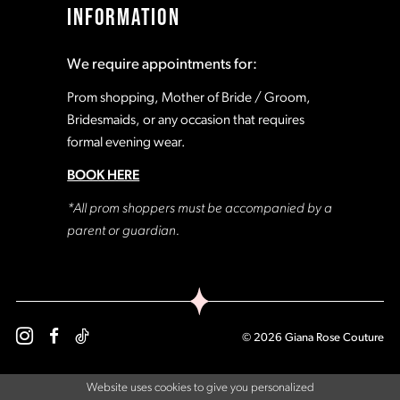
INFORMATION
18
18
We require appointments for:
19
19
Prom shopping, Mother of Bride / Groom,
Bridesmaids, or any occasion that requires
formal evening wear.
20
20
BOOK HERE
21
21
*All prom shoppers must be accompanied by a
parent or guardian.
22
22
23
23
© 2026 Giana Rose Couture
24
24
Website uses cookies to give you personalized