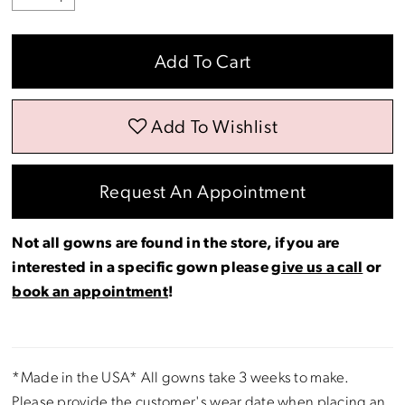
Add To Cart
Add To Wishlist
Request An Appointment
Not all gowns are found in the store, if you are
interested in a specific gown please
give us a call
or
book an appointment
!
*Made in the USA* All gowns take 3 weeks to make.
Please provide the customer's wear date when placing an