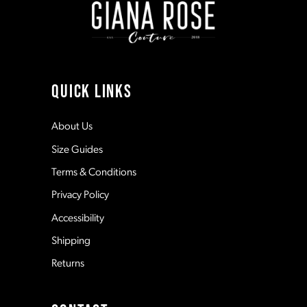
3
3
10
4
4
11
QUICK LINKS
5
5
12
About Us
Size Guides
6
6
13
Terms & Conditions
7
7
Privacy Policy
14
Accessibility
8
8
Shipping
Returns
9
9