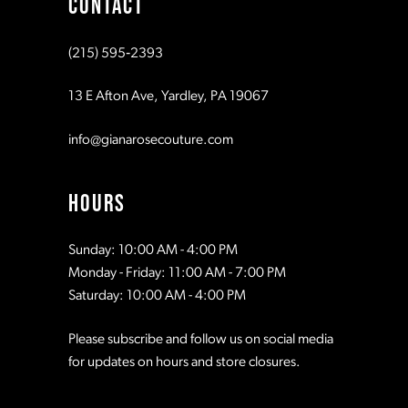
CONTACT
10
10
(215) 595‑2393
11
11
13 E Afton Ave, Yardley, PA 19067
12
12
info@gianarosecouture.com
13
13
HOURS
14
14
Sunday: 10:00 AM - 4:00 PM
Monday - Friday: 11:00 AM - 7:00 PM
15
15
Saturday: 10:00 AM - 4:00 PM
Please subscribe and follow us on social media
16
16
for updates on hours and store closures.
17
17