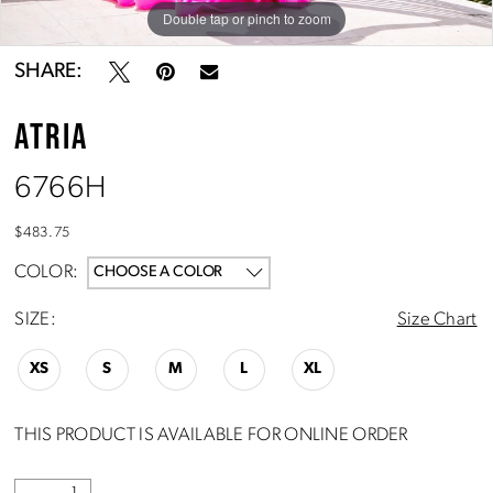
Double tap or pinch to zoom
Double tap or pinch to zoom
SHARE:
ATRIA
6766H
$483.75
COLOR:
CHOOSE A COLOR
SIZE:
Size Chart
XS
S
M
L
XL
THIS PRODUCT IS AVAILABLE FOR ONLINE ORDER