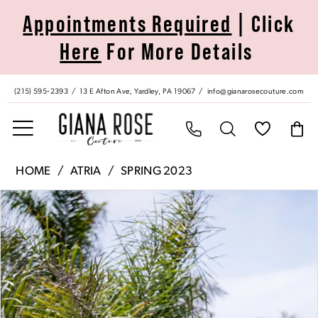
Skip
Skip
Enable
Pause
Appointments Required
| Click
to
to
Accessibility
autoplay
Here
For More Details
main
Navigation
for
for
content
visually
dynamic
impaired
content
(215) 595‑2393
13 E Afton Ave, Yardley, PA 19067
info@gianarosecouture.com
Atria
HOME
ATRIA
SPRING 2023
|
Pause Autoplay
Previous Slide
Next Slide
Products
Skip
Giana
0
Views
to
Rose
Carousel
end
Couture
1
-
6766H
|
Giana