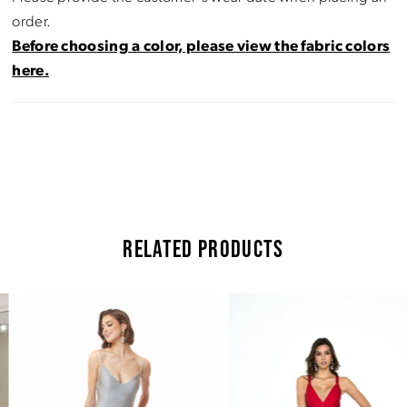
order.
Before choosing a color, please view the fabric colors
here.
RELATED PRODUCTS
Pause Autoplay
Previous Slide
Next Slide
Related
Skip
0
Products
to
Carousel
end
1