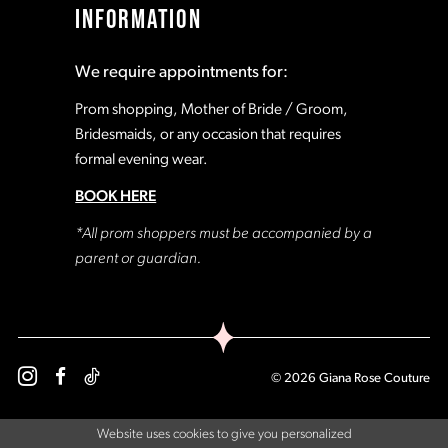
INFORMATION
18
18
We require appointments for:
19
19
Prom shopping, Mother of Bride / Groom,
Bridesmaids, or any occasion that requires
formal evening wear.
20
20
BOOK HERE
21
21
*All prom shoppers must be accompanied by a
parent or guardian.
22
22
23
23
© 2026 Giana Rose Couture
24
24
Website uses cookies to give you personalized