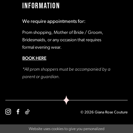
INFORMATION
18
18
We require appointments for:
19
19
Prom shopping, Mother of Bride / Groom,
Bridesmaids, or any occasion that requires
formal evening wear.
20
20
BOOK HERE
21
21
*All prom shoppers must be accompanied by a
parent or guardian.
22
22
23
23
© 2026 Giana Rose Couture
24
24
Website uses cookies to give you personalized