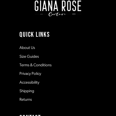
3
3
10
4
4
11
QUICK LINKS
5
5
12
About Us
Size Guides
6
6
13
Terms & Conditions
7
7
Privacy Policy
14
Accessibility
8
8
Shipping
Returns
9
9