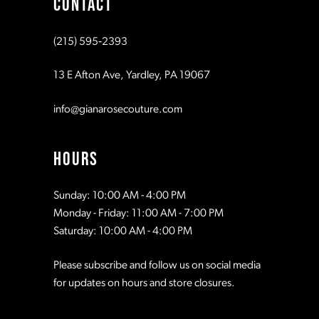
CONTACT
10
10
(215) 595‑2393
11
11
13 E Afton Ave, Yardley, PA 19067
12
12
info@gianarosecouture.com
13
13
HOURS
14
14
Sunday: 10:00 AM - 4:00 PM
Monday - Friday: 11:00 AM - 7:00 PM
15
15
Saturday: 10:00 AM - 4:00 PM
Please subscribe and follow us on social media
16
16
for updates on hours and store closures.
17
17