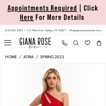
Skip
Skip
Enable
Pause
Appointments Required
| Click
to
to
Accessibility
autoplay
Here
For More Details
main
Navigation
for
for
content
visually
dynamic
impaired
content
(215) 595‑2393
13 E Afton Ave, Yardley, PA 19067
info@gianarosecouture.com
Atria
HOME
ATRIA
SPRING 2023
|
Pause Autoplay
Previous Slide
Next Slide
Products
Skip
Giana
0
Views
to
Rose
Carousel
end
Couture
1
-
6745H
|
Giana