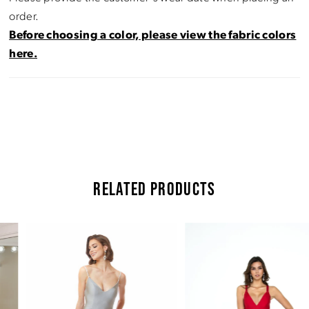
order.
Before choosing a color, please view the fabric colors
here.
RELATED PRODUCTS
Pause Autoplay
Previous Slide
Next Slide
Related
Skip
0
Products
to
Carousel
end
1