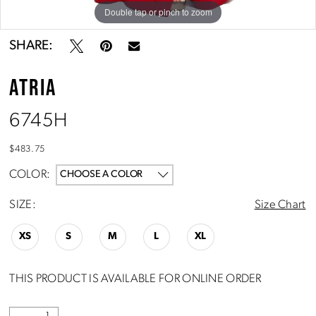
Double tap or pinch to zoom
Double tap or pinch to zoom
SHARE:
ATRIA
6745H
$483.75
COLOR:
CHOOSE A COLOR
SIZE:
Size Chart
XS
S
M
L
XL
THIS PRODUCT IS AVAILABLE FOR ONLINE ORDER