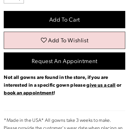
Add To Cart
Add To Wishlist
Request An Appointment
Not all gowns are found in the store, if you are
interested in a specific gown please
give us a call
or
book an appointment
!
*Made in the USA* All gowns take 3 weeks to make.
Please provide the customer's wear date when placing an