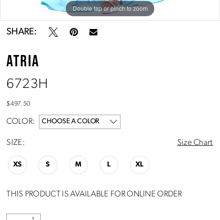
Double tap or pinch to zoom
Double tap or pinch to zoom
SHARE:
ATRIA
6723H
$497.50
COLOR:
CHOOSE A COLOR
SIZE:
Size Chart
XS
S
M
L
XL
THIS PRODUCT IS AVAILABLE FOR ONLINE ORDER