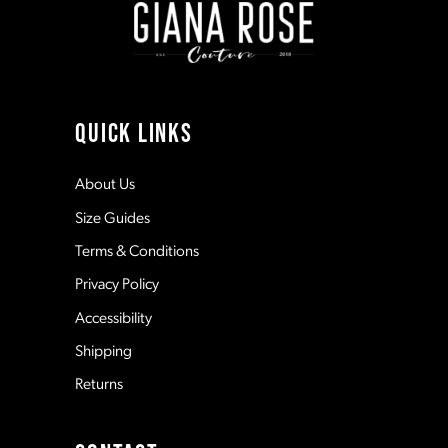
3
3
10
4
4
11
QUICK LINKS
5
5
12
About Us
Size Guides
6
6
13
Terms & Conditions
7
7
Privacy Policy
14
Accessibility
8
8
Shipping
Returns
9
9