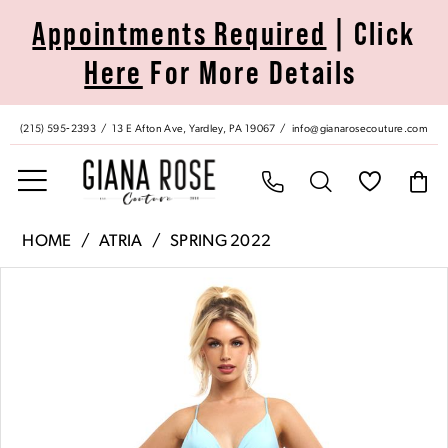
Skip
Skip
Enable
Pause
Appointments Required
| Click
to
to
Accessibility
autoplay
Here
For More Details
main
Navigation
for
for
content
visually
dynamic
impaired
content
(215) 595‑2393
13 E Afton Ave, Yardley, PA 19067
info@gianarosecouture.com
Atria
HOME
ATRIA
SPRING 2022
|
Pause Autoplay
Previous Slide
Next Slide
Products
Skip
Giana
0
Views
to
Rose
Carousel
end
Couture
1
-
6723H
|
Giana