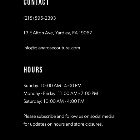
CONTACT
10
10
(215) 595‑2393
11
11
13 E Afton Ave, Yardley, PA 19067
12
12
info@gianarosecouture.com
13
13
HOURS
14
14
Sunday: 10:00 AM - 4:00 PM
Monday - Friday: 11:00 AM - 7:00 PM
15
15
Saturday: 10:00 AM - 4:00 PM
Please subscribe and follow us on social media
16
16
for updates on hours and store closures.
17
17