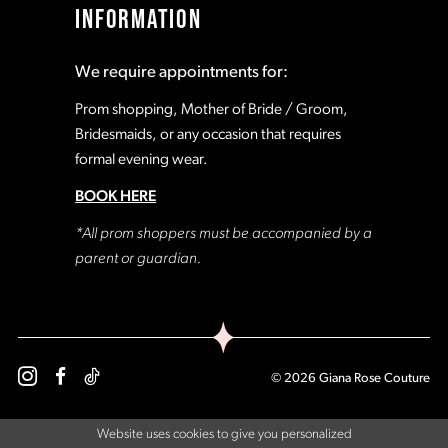
INFORMATION
18
18
We require appointments for:
19
19
Prom shopping, Mother of Bride / Groom,
Bridesmaids, or any occasion that requires
formal evening wear.
20
20
BOOK HERE
21
21
*All prom shoppers must be accompanied by a
parent or guardian.
22
22
23
23
© 2026 Giana Rose Couture
24
24
Website uses cookies to give you personalized