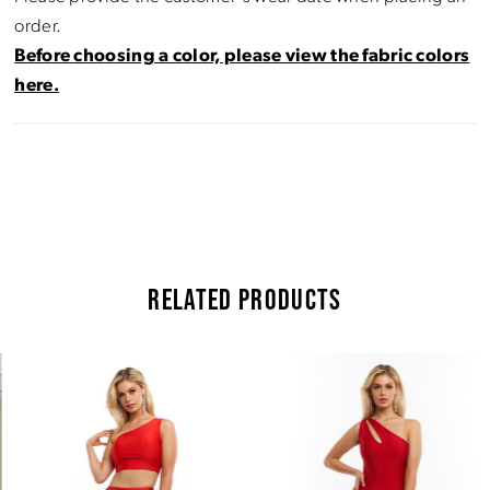
order.
Before choosing a color, please view the fabric colors
here.
RELATED PRODUCTS
Pause Autoplay
Previous Slide
Next Slide
Related
Skip
0
Products
to
Carousel
end
1