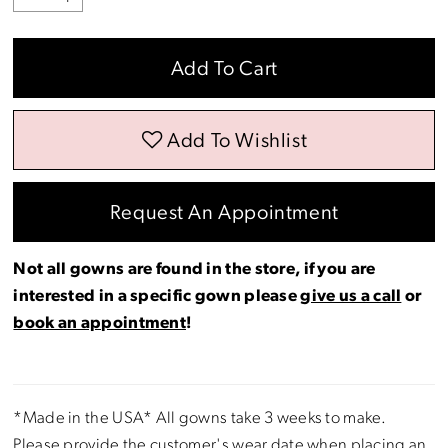
Add To Cart
Add To Wishlist
Request An Appointment
Not all gowns are found in the store, if you are
interested in a specific gown please
give us a call
or
book an appointment
!
*Made in the USA* All gowns take 3 weeks to make.
Please provide the customer's wear date when placing an