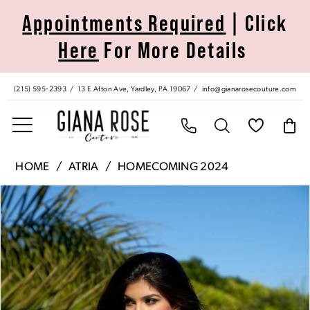
Skip
Skip
Enable
Pause
Appointments Required
| Click
to
to
Accessibility
autoplay
Here
For More Details
main
Navigation
for
for
content
visually
dynamic
impaired
content
(215) 595‑2393
13 E Afton Ave, Yardley, PA 19067
info@gianarosecouture.com
Atria
HOME
ATRIA
HOMECOMING 2024
|
Pause Autoplay
Previous Slide
Next Slide
Products
Skip
Giana
0
Views
to
Rose
Carousel
end
Couture
1
-
7002S
2
|
Giana