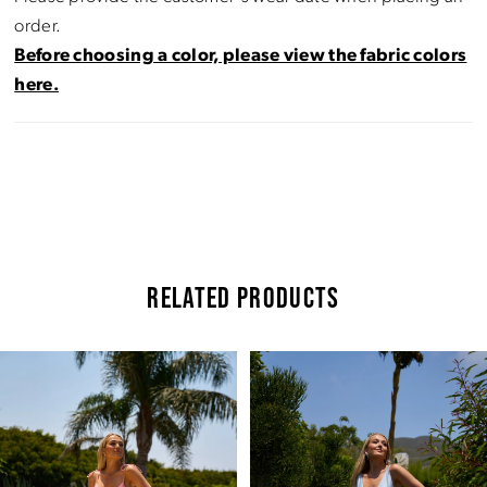
order.
Before choosing a color, please view the fabric colors
here.
RELATED PRODUCTS
Pause Autoplay
Previous Slide
Next Slide
Related
Skip
0
Products
to
Carousel
end
1