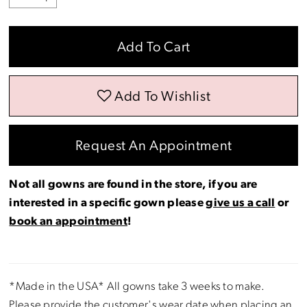
Add To Cart
Add To Wishlist
Request An Appointment
Not all gowns are found in the store, if you are
interested in a specific gown please
give us a call
or
book an appointment
!
*Made in the USA* All gowns take 3 weeks to make.
Please provide the customer's wear date when placing an