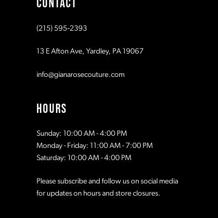
CONTACT
10
10
(215) 595‑2393
11
11
13 E Afton Ave, Yardley, PA 19067
12
12
info@gianarosecouture.com
13
13
HOURS
14
14
Sunday: 10:00 AM - 4:00 PM
Monday - Friday: 11:00 AM - 7:00 PM
15
15
Saturday: 10:00 AM - 4:00 PM
Please subscribe and follow us on social media
16
16
for updates on hours and store closures.
17
17