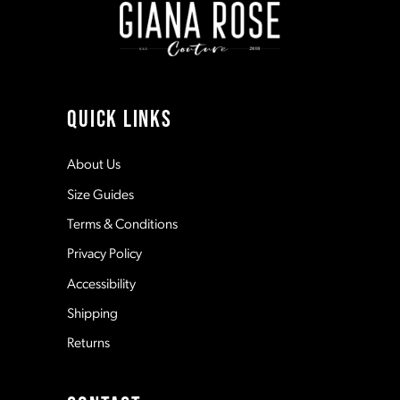
3
3
10
4
4
11
QUICK LINKS
5
5
12
About Us
Size Guides
6
6
13
Terms & Conditions
7
7
Privacy Policy
14
Accessibility
8
8
Shipping
Returns
9
9