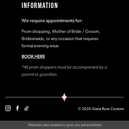
INFORMATION
18
18
We require appointments for:
19
19
Prom shopping, Mother of Bride / Groom,
Bridesmaids, or any occasion that requires
formal evening wear.
20
20
BOOK HERE
21
21
*All prom shoppers must be accompanied by a
parent or guardian.
22
22
23
23
© 2026 Giana Rose Couture
24
24
Website uses cookies to give you personalized