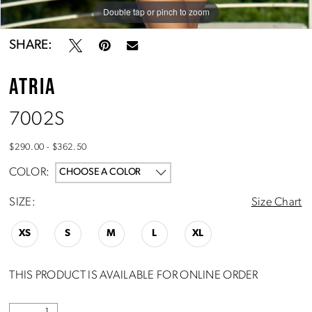
Double tap or pinch to zoom
Double tap or pinch to zoom
Double tap or pinch to zoom
SHARE:
ATRIA
7002S
$290.00 - $362.50
COLOR:
CHOOSE A COLOR
SIZE:
Size Chart
XS
S
M
L
XL
THIS PRODUCT IS AVAILABLE FOR ONLINE ORDER