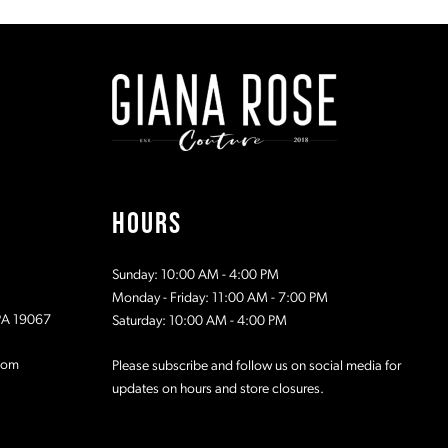
#937d758a4c
#c64aaf5fc
to
to
2
2
end
end
3
3
4
4
5
5
HOURS
6
6
Sunday: 10:00 AM - 4:00 PM
7
7
Monday - Friday: 11:00 AM - 7:00 PM
 PA 19067
Saturday: 10:00 AM - 4:00 PM
8
8
com
Please subscribe and follow us on social media for
updates on hours and store closures.
9
9