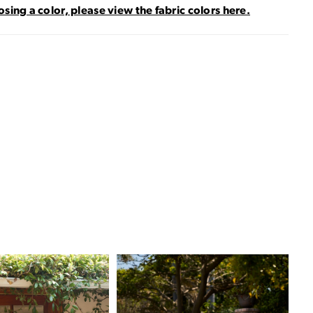
sing a color, please view the fabric colors here.