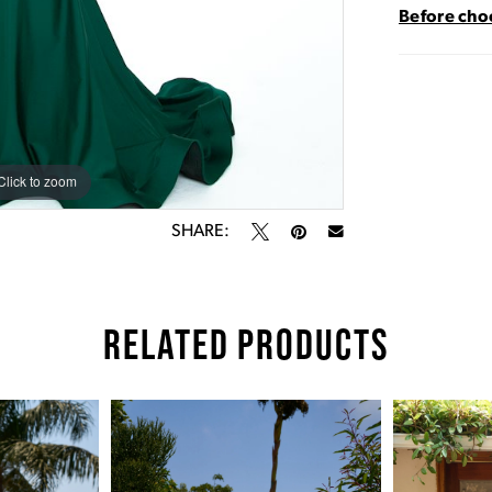
Before choo
Click to zoom
Click to zoom
SHARE:
RELATED PRODUCTS