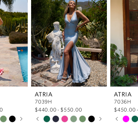
ATRIA
ATRIA
7039H
7036H
00
$440.00 - $550.00
$450.00 
Pause Autoplay
Previous Slide
Next Slide
Pause 
Previou
Next Sl
Skip
Skip
0
0
Color
Color
List
List
1
1