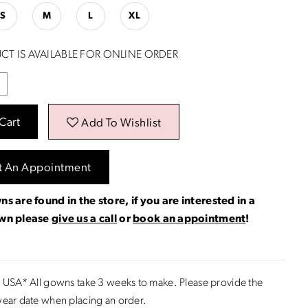
S
M
L
XL
CT IS AVAILABLE FOR ONLINE ORDER
Cart
Add To Wishlist
t An Appointment
ns are found in the store, if you are interested in a
own please
give us a call
or
book an appointment
!
 USA* All gowns take 3 weeks to make. Please provide the
ear date when placing an order.