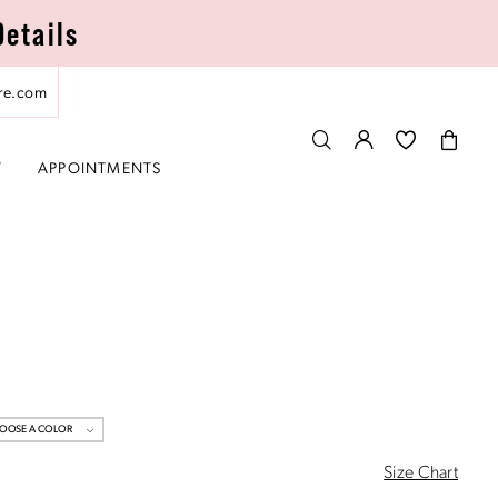
Details
re.com
T
APPOINTMENTS
OOSE A COLOR
Size Chart