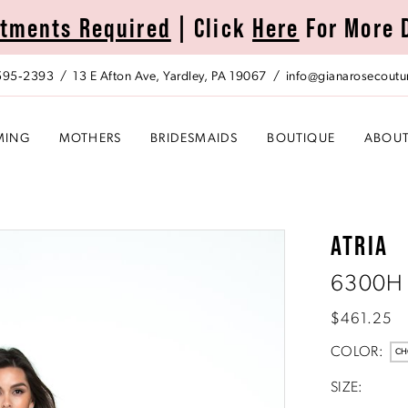
tments Required
| Click
Here
For More 
 595‑2393
13 E Afton Ave, Yardley, PA 19067
info@gianarosecoutu
MING
MOTHERS
BRIDESMAIDS
BOUTIQUE
ABOU
ATRIA
6300H
$461.25
COLOR:
CH
SIZE: