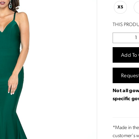
XS
THIS PRODU
Add To 
Reques
Not all gow
specific g
*Made in the
customer's w