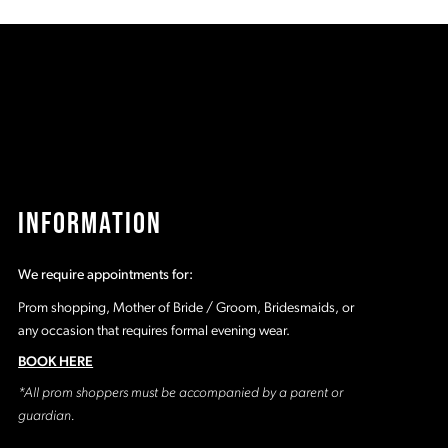
a
#2c3b1fdb31
#
to
t
2
end
e
3
4
5
INFORMATION
6
We require appointments for:
7
Prom shopping, Mother of Bride / Groom, Bridesmaids, or
any occasion that requires formal evening wear.
8
BOOK HERE
*All prom shoppers must be accompanied by a parent or
9
guardian.