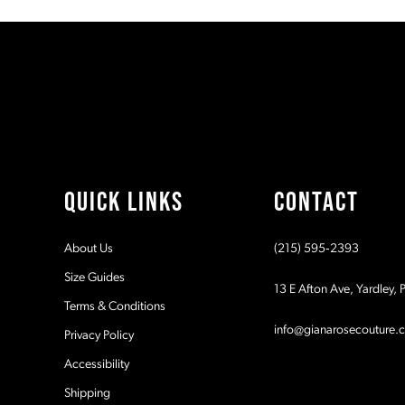
#71b940206c
#31a2b2044a
11
to
to
2
2
end
end
12
3
3
13
4
4
14
5
5
QUICK LINKS
CONTACT
6
6
About Us
(215) 595‑2393
7
7
Size Guides
13 E Afton Ave, Yardley,
Terms & Conditions
8
8
info@gianarosecouture.
Privacy Policy
9
9
Accessibility
Shipping