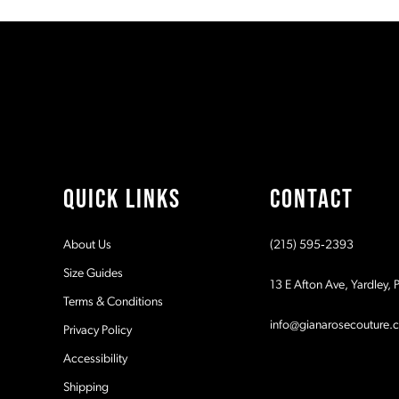
#cffd2c1c69
#54215a8ad7
11
to
to
2
2
end
end
12
3
3
13
4
4
14
5
5
QUICK LINKS
CONTACT
6
6
About Us
(215) 595‑2393
7
7
Size Guides
13 E Afton Ave, Yardley,
Terms & Conditions
8
8
info@gianarosecouture.
Privacy Policy
9
9
Accessibility
Shipping