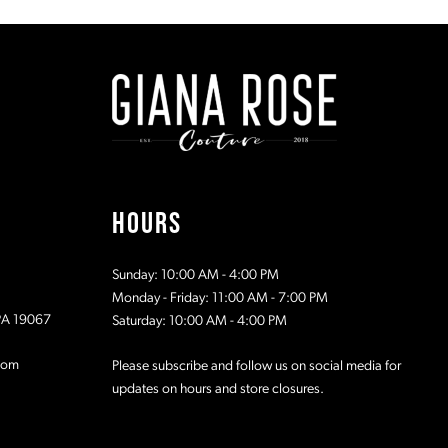
#ee7675eb53
#e53ed89
to
to
2
2
end
end
3
3
4
4
5
5
HOURS
6
6
Sunday: 10:00 AM - 4:00 PM
7
7
Monday - Friday: 11:00 AM - 7:00 PM
 PA 19067
Saturday: 10:00 AM - 4:00 PM
8
8
com
Please subscribe and follow us on social media for
updates on hours and store closures.
9
9