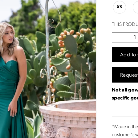
XS
THIS PRODU
Add To 
Reques
Not all gow
specific g
*Made in the
customer's w