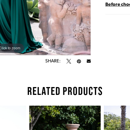
Before choo
Click to zoom
Click to zoom
SHARE:
RELATED PRODUCTS