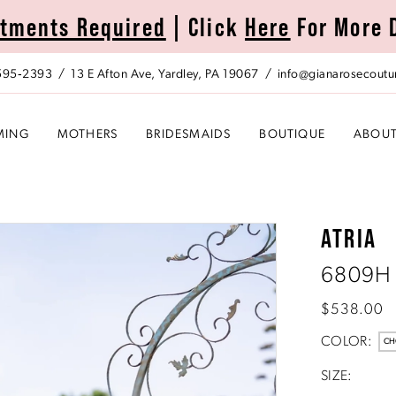
tments Required
| Click
Here
For More 
 595‑2393
13 E Afton Ave, Yardley, PA 19067
info@gianarosecoutu
MING
MOTHERS
BRIDESMAIDS
BOUTIQUE
ABOU
ATRIA
6809H
$538.00
COLOR:
CH
SIZE: