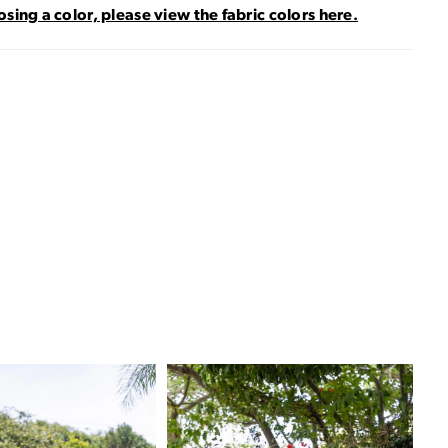
sing a color, please view the fabric colors here.