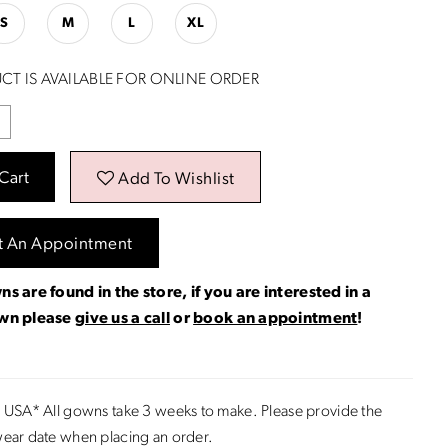
S
M
L
XL
CT IS AVAILABLE FOR ONLINE ORDER
Cart
Add To Wishlist
t An Appointment
ns are found in the store, if you are interested in a
own please
give us a call
or
book an appointment
!
 USA* All gowns take 3 weeks to make. Please provide the
ear date when placing an order.