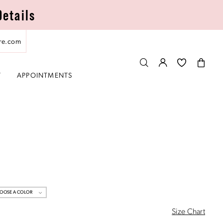
Details
re.com
T
APPOINTMENTS
OOSE A COLOR
Size Chart