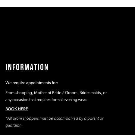
4d0
#f3d938d0b3
#
to
t
2
end
e
3
4
5
INFORMATION
6
We require appointments for:
7
Prom shopping, Mother of Bride / Groom, Bridesmaids, or
any occasion that requires formal evening wear.
8
BOOK HERE
*All prom shoppers must be accompanied by a parent or
9
guardian.