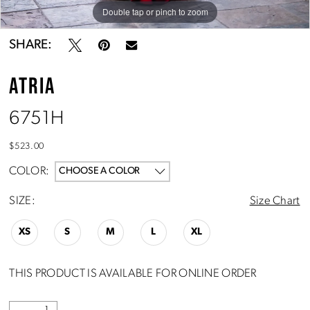
Double tap or pinch to zoom
Double tap or pinch to zoom
Double tap or pinch to zoom
SHARE:
ATRIA
6751H
$523.00
COLOR:
CHOOSE A COLOR
SIZE:
Size Chart
XS
S
M
L
XL
THIS PRODUCT IS AVAILABLE FOR ONLINE ORDER