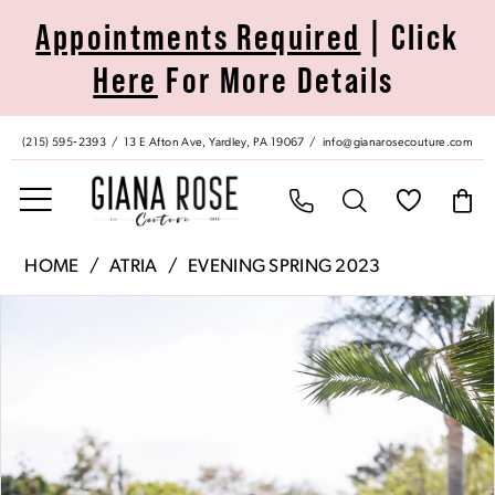
Skip
Skip
Enable
Pause
Appointments Required
| Click
to
to
Accessibility
autoplay
Here
For More Details
main
Navigation
for
for
content
visually
dynamic
impaired
content
(215) 595‑2393
13 E Afton Ave, Yardley, PA 19067
info@gianarosecouture.com
Atria
HOME
ATRIA
EVENING SPRING 2023
|
Pause Autoplay
Previous Slide
Next Slide
Products
Skip
Giana
0
Views
to
Rose
Carousel
end
Couture
1
-
6751H
2
|
Giana