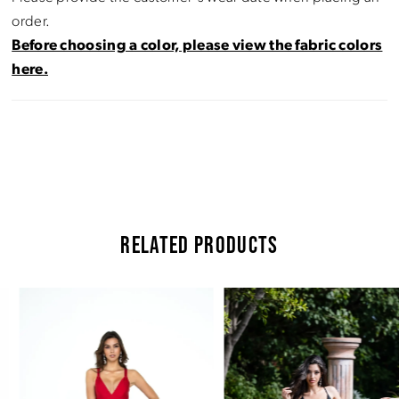
order.
Before choosing a color, please view the fabric colors
here.
RELATED PRODUCTS
Pause Autoplay
Previous Slide
Next Slide
Related
Skip
0
Products
to
Carousel
end
1