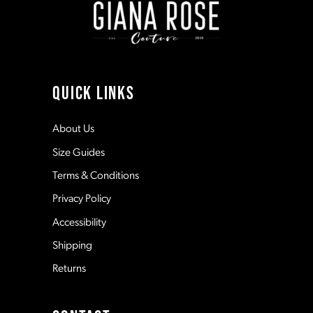
3
3
10
4
4
11
QUICK LINKS
5
5
12
About Us
Size Guides
6
6
13
Terms & Conditions
7
7
Privacy Policy
14
Accessibility
8
8
Shipping
Returns
9
9