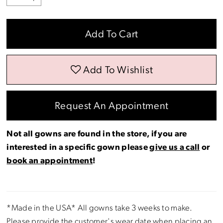
Add To Cart
Add To Wishlist
Request An Appointment
Not all gowns are found in the store, if you are
interested in a specific gown please
give us a call
or
book an appointment
!
*Made in the USA* All gowns take 3 weeks to make.
Please provide the customer's wear date when placing an