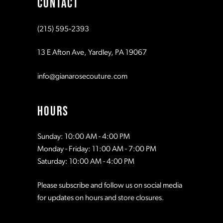
CONTACT
10
10
(215) 595‑2393
11
11
13 E Afton Ave, Yardley, PA 19067
12
12
info@gianarosecouture.com
13
13
HOURS
14
14
Sunday: 10:00 AM - 4:00 PM
Monday - Friday: 11:00 AM - 7:00 PM
15
15
Saturday: 10:00 AM - 4:00 PM
Please subscribe and follow us on social media
16
16
for updates on hours and store closures.
17
17