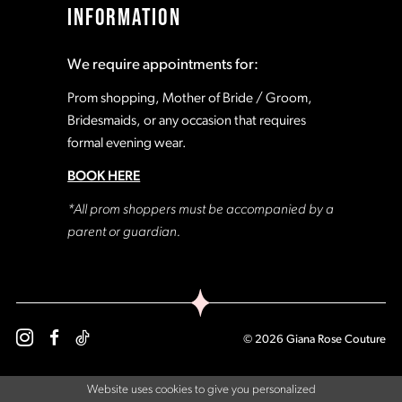
INFORMATION
18
18
We require appointments for:
19
19
Prom shopping, Mother of Bride / Groom,
Bridesmaids, or any occasion that requires
formal evening wear.
20
20
BOOK HERE
21
21
*All prom shoppers must be accompanied by a
parent or guardian.
22
22
23
23
© 2026 Giana Rose Couture
24
24
Website uses cookies to give you personalized