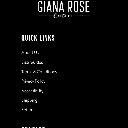
3
3
10
4
4
11
QUICK LINKS
5
5
12
About Us
Size Guides
6
6
13
Terms & Conditions
7
7
Privacy Policy
14
Accessibility
8
8
Shipping
Returns
9
9