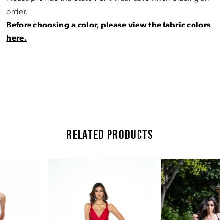
order.
Before choosing a color, please view the fabric colors
here.
RELATED PRODUCTS
Pause Autoplay
Previous Slide
Next Slide
Related
Skip
0
Products
to
Carousel
end
1