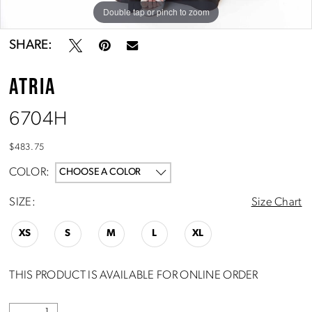
Double tap or pinch to zoom
Double tap or pinch to zoom
SHARE:
ATRIA
6704H
$483.75
COLOR:
CHOOSE A COLOR
SIZE:
Size Chart
XS
S
M
L
XL
THIS PRODUCT IS AVAILABLE FOR ONLINE ORDER