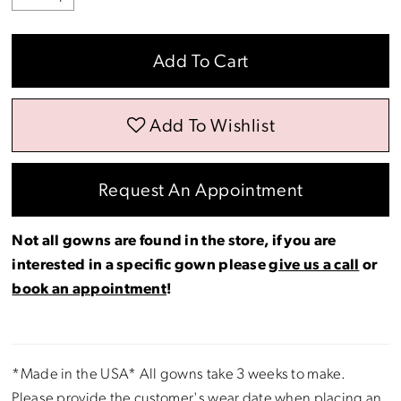
Add To Cart
Add To Wishlist
Request An Appointment
Not all gowns are found in the store, if you are
interested in a specific gown please
give us a call
or
book an appointment
!
*Made in the USA* All gowns take 3 weeks to make.
Please provide the customer's wear date when placing an