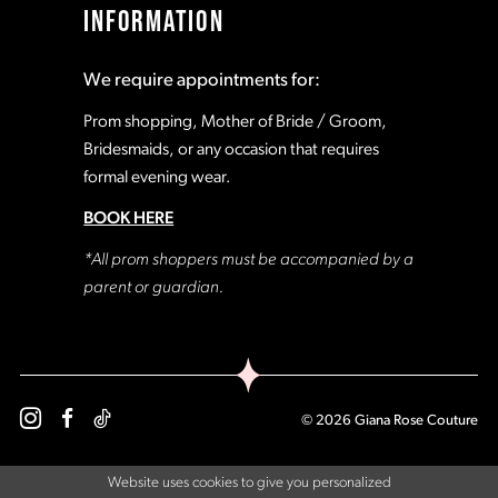
INFORMATION
18
18
We require appointments for:
19
19
Prom shopping, Mother of Bride / Groom,
Bridesmaids, or any occasion that requires
formal evening wear.
20
20
BOOK HERE
21
21
*All prom shoppers must be accompanied by a
parent or guardian.
22
22
23
23
© 2026 Giana Rose Couture
24
24
Website uses cookies to give you personalized