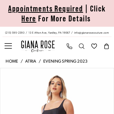
Skip
Skip
Enable
Pause
Appointments Required
| Click
to
to
Accessibility
autoplay
Here
For More Details
main
Navigation
for
for
content
visually
dynamic
impaired
content
(215) 595‑2393
13 E Afton Ave, Yardley, PA 19067
info@gianarosecouture.com
Atria
HOME
ATRIA
EVENING SPRING 2023
|
Pause Autoplay
Previous Slide
Next Slide
Products
Skip
Giana
0
Views
to
Rose
Carousel
end
Couture
1
-
6704H
|
Giana