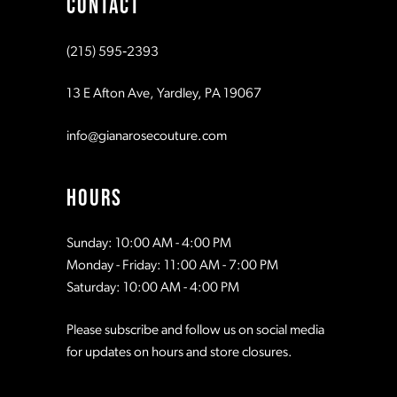
CONTACT
10
10
(215) 595‑2393
11
11
13 E Afton Ave, Yardley, PA 19067
12
12
info@gianarosecouture.com
13
13
HOURS
14
14
Sunday: 10:00 AM - 4:00 PM
Monday - Friday: 11:00 AM - 7:00 PM
15
15
Saturday: 10:00 AM - 4:00 PM
Please subscribe and follow us on social media
16
16
for updates on hours and store closures.
17
17