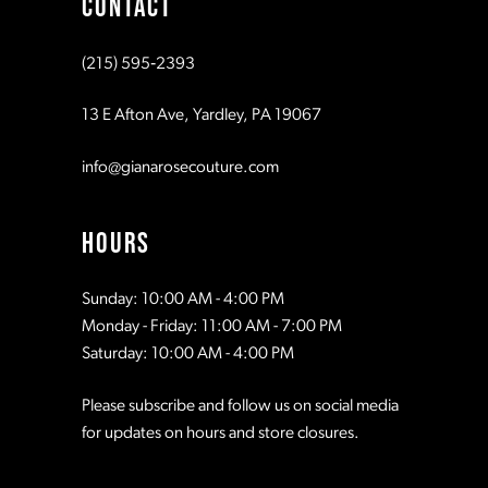
CONTACT
10
10
(215) 595‑2393
11
11
13 E Afton Ave, Yardley, PA 19067
12
12
info@gianarosecouture.com
13
13
HOURS
14
14
Sunday: 10:00 AM - 4:00 PM
Monday - Friday: 11:00 AM - 7:00 PM
15
15
Saturday: 10:00 AM - 4:00 PM
Please subscribe and follow us on social media
16
16
for updates on hours and store closures.
17
17