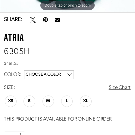
Double tap or pinch to zoom
Double tap or pinch to zoom
SHARE:
ATRIA
6305H
$461.25
COLOR:
CHOOSE A COLOR
SIZE:
Size Chart
XS
S
M
L
XL
THIS PRODUCT IS AVAILABLE FOR ONLINE ORDER