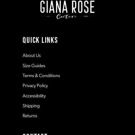
3
3
10
4
4
11
QUICK LINKS
5
5
12
About Us
Size Guides
6
6
13
Terms & Conditions
7
7
Privacy Policy
14
Accessibility
8
8
Shipping
Returns
9
9