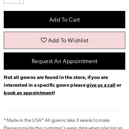
Add To Cart
Add To Wishlist
Request An Appointment
Not all gowns are found in the store, if you are
interested in a specific gown please
give us a call
or
book an appointment
!
*Made in the USA* All gowns take 3 weeks to make.
Please provide the customer's wear date when placing an