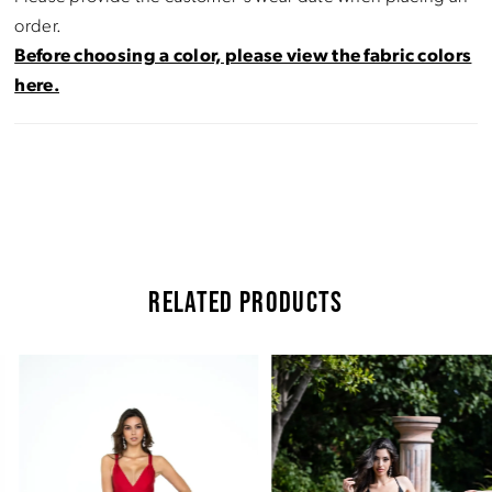
order.
Before choosing a color, please view the fabric colors
here.
RELATED PRODUCTS
Pause Autoplay
Previous Slide
Next Slide
Related
Skip
0
Products
to
Carousel
end
1