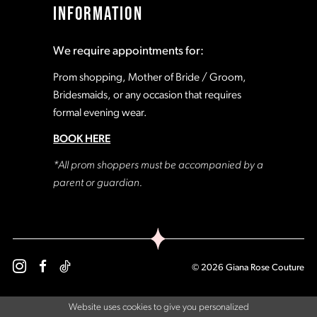
INFORMATION
18
18
We require appointments for:
19
19
Prom shopping, Mother of Bride / Groom,
Bridesmaids, or any occasion that requires
formal evening wear.
20
20
BOOK HERE
21
21
*All prom shoppers must be accompanied by a
parent or guardian.
22
22
23
23
© 2026 Giana Rose Couture
24
24
Website uses cookies to give you personalized