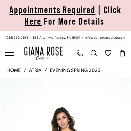
Skip
Skip
Enable
Pause
Appointments Required
| Click
to
to
Accessibility
autoplay
Here
For More Details
main
Navigation
for
for
content
visually
dynamic
impaired
content
(215) 595‑2393
13 E Afton Ave, Yardley, PA 19067
info@gianarosecouture.com
Atria
HOME
ATRIA
EVENING SPRING 2023
|
Pause Autoplay
Previous Slide
Next Slide
Products
Skip
Giana
0
Views
to
Rose
Carousel
end
Couture
1
-
6305H
|
Giana