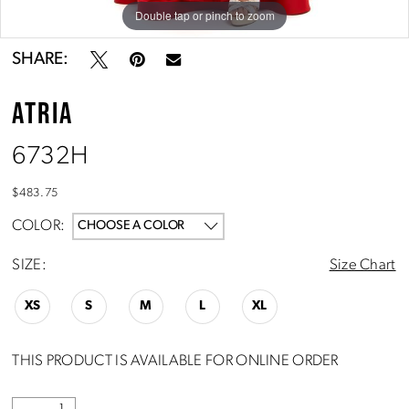
Double tap or pinch to zoom
Double tap or pinch to zoom
SHARE:
ATRIA
6732H
$483.75
COLOR:
CHOOSE A COLOR
SIZE:
Size Chart
XS
S
M
L
XL
THIS PRODUCT IS AVAILABLE FOR ONLINE ORDER