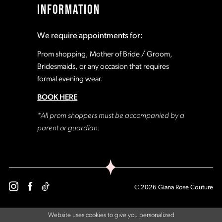
INFORMATION
18
18
We require appointments for:
19
19
Prom shopping, Mother of Bride / Groom,
Bridesmaids, or any occasion that requires
formal evening wear.
20
20
BOOK HERE
21
21
*All prom shoppers must be accompanied by a
parent or guardian.
22
22
23
23
© 2026 Giana Rose Couture
24
24
Website uses cookies to give you personalized