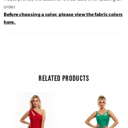
order.
Before choosing a color, please view the fabric colors
here.
RELATED PRODUCTS
Pause Autoplay
Previous Slide
Next Slide
Related
Skip
0
Products
to
Carousel
end
1