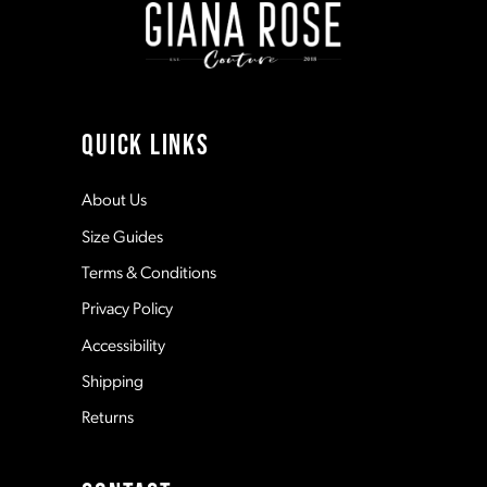
3
3
10
4
4
11
QUICK LINKS
5
5
12
About Us
Size Guides
6
6
13
Terms & Conditions
7
7
Privacy Policy
14
Accessibility
8
8
Shipping
Returns
9
9