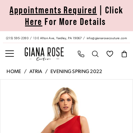
Skip
Skip
Enable
Pause
Appointments Required
| Click
to
to
Accessibility
autoplay
Here
For More Details
main
Navigation
for
for
content
visually
dynamic
impaired
content
(215) 595‑2393
13 E Afton Ave, Yardley, PA 19067
info@gianarosecouture.com
Atria
HOME
ATRIA
EVENING SPRING 2022
|
Pause Autoplay
Previous Slide
Next Slide
Products
Skip
Giana
0
Views
to
Rose
Carousel
end
Couture
1
-
6732H
|
Giana