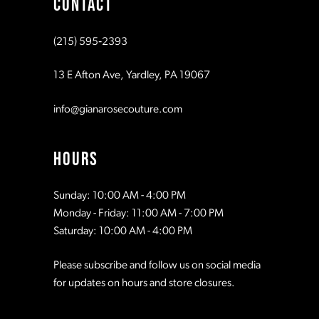
CONTACT
10
10
(215) 595‑2393
11
11
13 E Afton Ave, Yardley, PA 19067
12
12
info@gianarosecouture.com
13
13
HOURS
14
14
Sunday: 10:00 AM - 4:00 PM
Monday - Friday: 11:00 AM - 7:00 PM
15
15
Saturday: 10:00 AM - 4:00 PM
Please subscribe and follow us on social media
16
16
for updates on hours and store closures.
17
17