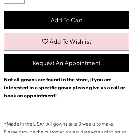
Add To Cart
Add To Wishlist
Request An Appointment
Not all gowns are found in the store, if you are
interested in a specific gown please
give us a call
or
book an appointment
!
*Made in the USA* All gowns take 3 weeks to make.
Please provide the customer's wear date when placing an