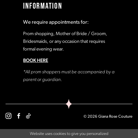
INFORMATION
18
18
We require appointments for:
19
19
Prom shopping, Mother of Bride / Groom,
Bridesmaids, or any occasion that requires
formal evening wear.
20
20
BOOK HERE
21
21
*All prom shoppers must be accompanied by a
parent or guardian.
22
22
23
23
© 2026 Giana Rose Couture
24
24
Website uses cookies to give you personalized