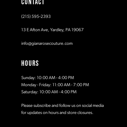
CONTACT
10
10
(215) 595‑2393
11
11
13 E Afton Ave, Yardley, PA 19067
12
12
info@gianarosecouture.com
13
13
HOURS
14
14
Sunday: 10:00 AM - 4:00 PM
Monday - Friday: 11:00 AM - 7:00 PM
15
15
Saturday: 10:00 AM - 4:00 PM
Please subscribe and follow us on social media
16
16
for updates on hours and store closures.
17
17