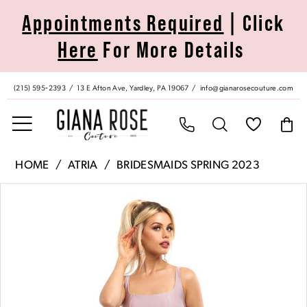
Skip
Skip
Enable
Pause
Appointments Required
| Click
to
to
Accessibility
autoplay
Here
For More Details
main
Navigation
for
for
content
visually
dynamic
impaired
content
(215) 595‑2393
13 E Afton Ave, Yardley, PA 19067
info@gianarosecouture.com
Atria
HOME
ATRIA
BRIDESMAIDS SPRING 2023
|
Pause Autoplay
Previous Slide
Next Slide
Products
Skip
Giana
0
Views
to
Rose
Carousel
end
Couture
1
-
6735H
|
Giana