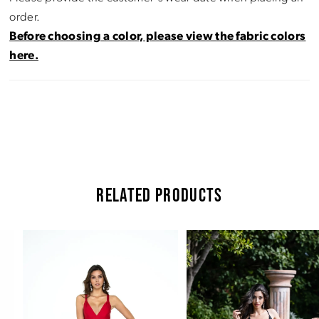
order.
Before choosing a color, please view the fabric colors
here.
RELATED PRODUCTS
Pause Autoplay
Previous Slide
Next Slide
Related
Skip
0
Products
to
Carousel
end
1