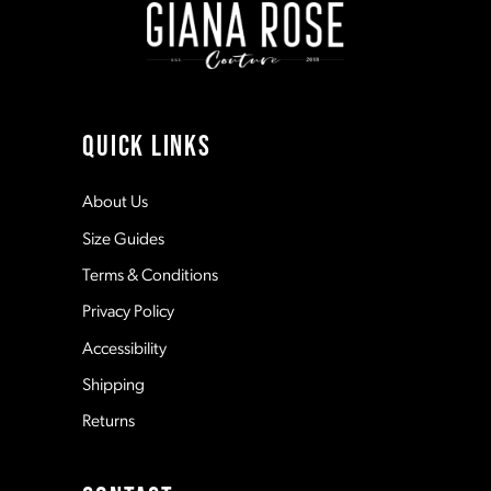
3
3
10
4
4
11
QUICK LINKS
5
5
12
About Us
Size Guides
6
6
13
Terms & Conditions
7
7
Privacy Policy
14
Accessibility
8
8
Shipping
Returns
9
9