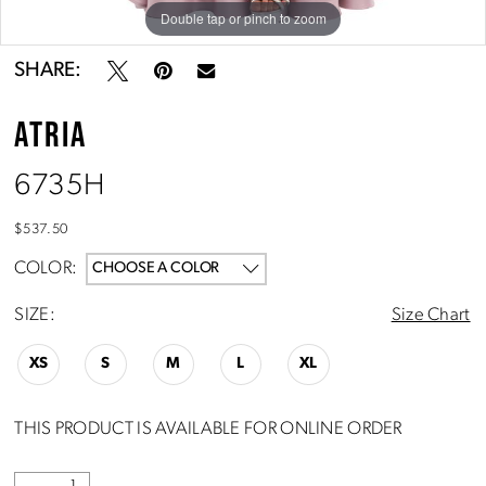
Double tap or pinch to zoom
Double tap or pinch to zoom
SHARE:
ATRIA
6735H
$537.50
COLOR:
CHOOSE A COLOR
SIZE:
Size Chart
XS
S
M
L
XL
THIS PRODUCT IS AVAILABLE FOR ONLINE ORDER