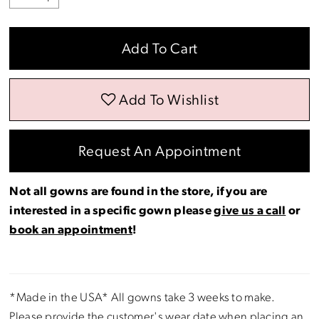
Add To Cart
Add To Wishlist
Request An Appointment
Not all gowns are found in the store, if you are
interested in a specific gown please
give us a call
or
book an appointment
!
*Made in the USA* All gowns take 3 weeks to make.
Please provide the customer's wear date when placing an