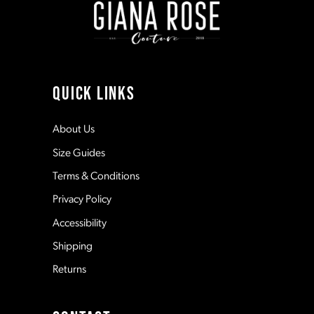
3
3
10
4
4
11
QUICK LINKS
5
5
12
About Us
Size Guides
6
6
13
Terms & Conditions
7
7
Privacy Policy
14
Accessibility
8
8
Shipping
Returns
9
9