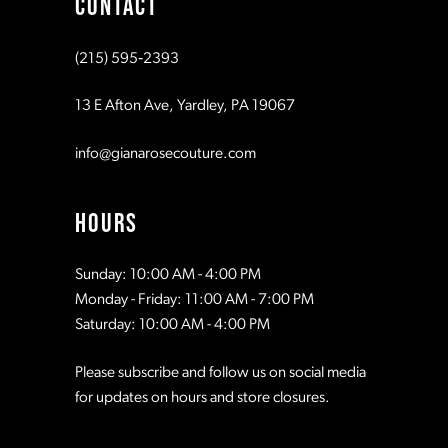
CONTACT
10
10
(215) 595‑2393
11
11
13 E Afton Ave, Yardley, PA 19067
12
12
info@gianarosecouture.com
13
13
HOURS
14
14
Sunday: 10:00 AM - 4:00 PM
Monday - Friday: 11:00 AM - 7:00 PM
15
15
Saturday: 10:00 AM - 4:00 PM
Please subscribe and follow us on social media
16
16
for updates on hours and store closures.
17
17