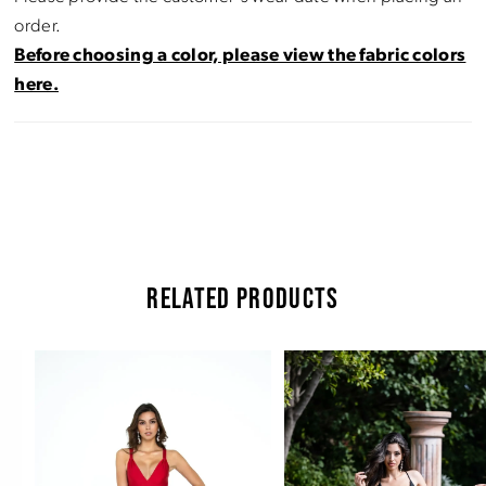
order.
Before choosing a color, please view the fabric colors
here.
RELATED PRODUCTS
Pause Autoplay
Previous Slide
Next Slide
Related
Skip
0
Products
to
Carousel
end
1