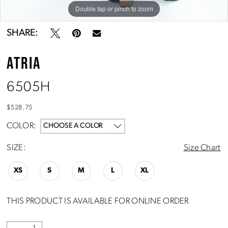
Double tap or pinch to zoom
Double tap or pinch to zoom
SHARE:
ATRIA
6505H
$528.75
COLOR:
CHOOSE A COLOR
SIZE:
Size Chart
XS
S
M
L
XL
THIS PRODUCT IS AVAILABLE FOR ONLINE ORDER