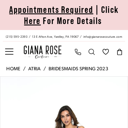
Skip
Skip
Enable
Pause
Appointments Required
| Click
to
to
Accessibility
autoplay
Here
For More Details
main
Navigation
for
for
content
visually
dynamic
impaired
content
(215) 595‑2393
13 E Afton Ave, Yardley, PA 19067
info@gianarosecouture.com
Atria
HOME
ATRIA
BRIDESMAIDS SPRING 2023
|
Pause Autoplay
Previous Slide
Next Slide
Products
Skip
Giana
0
Views
to
Rose
Carousel
end
Couture
1
-
6505H
|
Giana