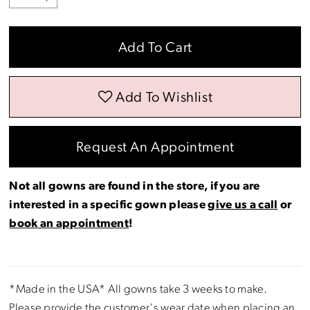
Add To Cart
Add To Wishlist
Request An Appointment
Not all gowns are found in the store, if you are
interested in a specific gown please
give us a call
or
book an appointment
!
*Made in the USA* All gowns take 3 weeks to make.
Please provide the customer's wear date when placing an