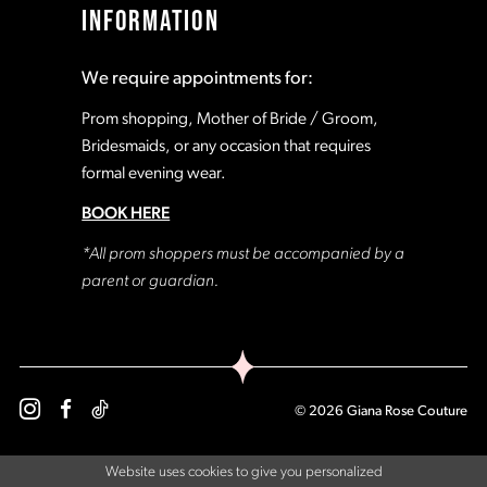
INFORMATION
18
18
We require appointments for:
19
19
Prom shopping, Mother of Bride / Groom,
Bridesmaids, or any occasion that requires
formal evening wear.
20
20
BOOK HERE
21
21
*All prom shoppers must be accompanied by a
parent or guardian.
22
22
23
23
© 2026 Giana Rose Couture
24
24
Website uses cookies to give you personalized