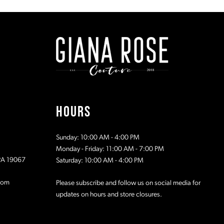
#1f1e068fc8
#c344d40
to
to
2
2
end
end
3
3
4
4
5
5
HOURS
6
6
Sunday: 10:00 AM - 4:00 PM
7
7
Monday - Friday: 11:00 AM - 7:00 PM
 PA 19067
Saturday: 10:00 AM - 4:00 PM
8
8
com
Please subscribe and follow us on social media for
updates on hours and store closures.
9
9