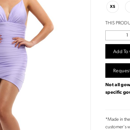
XS
THIS PRODU
Add To 
Reques
Not all gow
specific g
*Made in the
customer's w