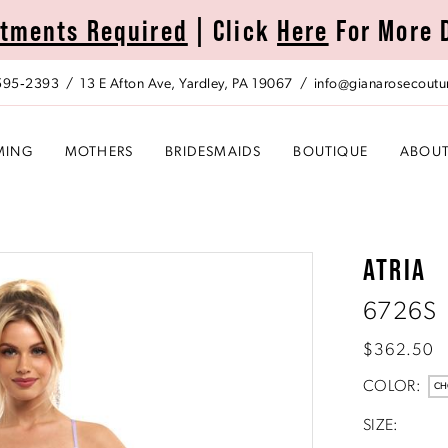
tments Required
| Click
Here
For More 
 595‑2393
13 E Afton Ave, Yardley, PA 19067
info@gianarosecoutu
MING
MOTHERS
BRIDESMAIDS
BOUTIQUE
ABOU
ATRIA
6726S
$362.50
COLOR:
CH
SIZE: