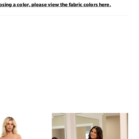
sing a color, please view the fabric colors here.