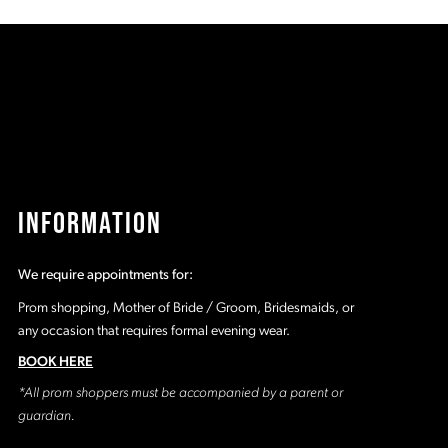
50d
#27853bcea3
#
to
t
2
end
e
3
4
5
INFORMATION
6
We require appointments for:
7
Prom shopping, Mother of Bride / Groom, Bridesmaids, or
any occasion that requires formal evening wear.
8
BOOK HERE
*All prom shoppers must be accompanied by a parent or
9
guardian.