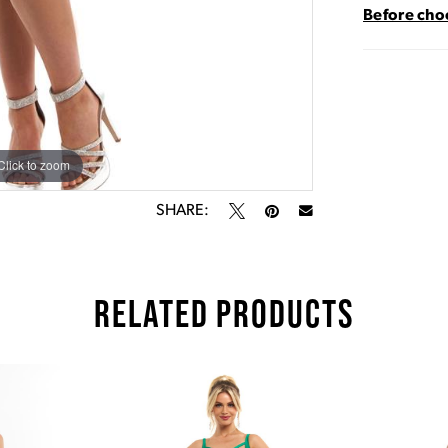
Before choo
Click to zoom
Click to zoom
SHARE:
RELATED PRODUCTS