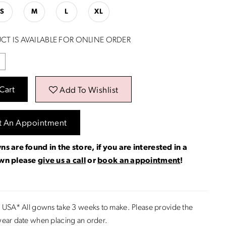
S
M
L
XL
CT IS AVAILABLE FOR ONLINE ORDER
Cart
Add To Wishlist
t An Appointment
ns are found in the store, if you are interested in a
own please
give us a call
or
book an appointment
!
 USA* All gowns take 3 weeks to make. Please provide the
ear date when placing an order.