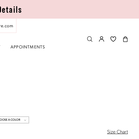
Details
re.com
T
APPOINTMENTS
OOSE A COLOR
Size Chart