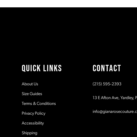
#38e73da78a
#785ecd901c
11
to
to
2
2
end
end
12
3
3
13
4
4
14
5
5
QUICK LINKS
CONTACT
6
6
About Us
(215) 595‑2393
7
7
Size Guides
13 E Afton Ave, Yardley,
Terms & Conditions
8
8
info@gianarosecouture.
Privacy Policy
9
9
Accessibility
Shipping