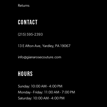
Returns
9
CONTACT
10
(215) 595‑2393
11
13 E Afton Ave, Yardley, PA 19067
12
info@gianarosecouture.com
13
HOURS
14
Sunday: 10:00 AM - 4:00 PM
Monday - Friday: 11:00 AM - 7:00 PM
15
Saturday: 10:00 AM - 4:00 PM