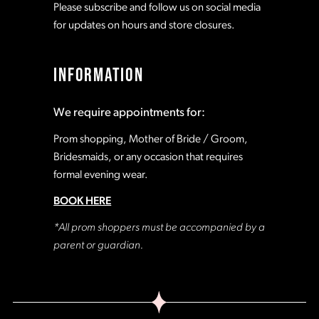
Please subscribe and follow us on social media
16
for updates on hours and store closures.
INFORMATION
We require appointments for:
Prom shopping, Mother of Bride / Groom,
Bridesmaids, or any occasion that requires
formal evening wear.
BOOK HERE
*All prom shoppers must be accompanied by a
parent or guardian.