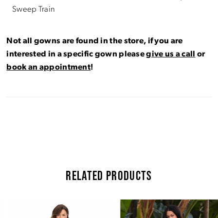
Sweep Train
Not all gowns are found in the store, if you are
interested in a specific gown please
give us a call
or
book an appointment
!
RELATED PRODUCTS
Pause Autoplay
Previous Slide
Next Slide
Related
Skip
0