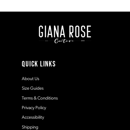
1
1
8
#8556c30876
#05329bfab9
to
to
end
end
2
2
9
3
3
10
4
4
11
QUICK LINKS
5
5
12
About Us
Size Guides
6
6
13
Terms & Conditions
7
Privacy Policy
14
Accessibility
8
Shipping