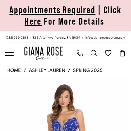
Skip
Skip
Enable
Pause
Appointments Required
| Click
to
to
Accessibility
autoplay
Here
For More Details
main
Navigation
for
for
content
visually
dynamic
impaired
content
(215) 595‑2393
13 E Afton Ave, Yardley, PA 19067
info@gianarosecouture.com
Ashley
HOME
ASHLEY LAUREN
SPRING 2025
Lauren
Pause Autoplay
Previous Slide
Next Slide
Products
Skip
|
0
Views
to
Giana
Carousel
end
Rose
1
Couture
-
2
11902
|