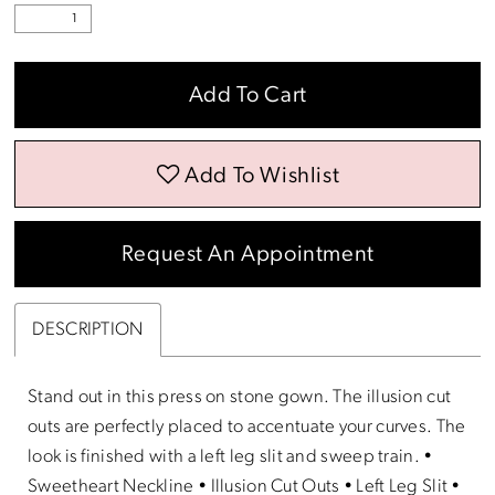
Add To Cart
Add To Wishlist
Request An Appointment
DESCRIPTION
Stand out in this press on stone gown. The illusion cut
outs are perfectly placed to accentuate your curves. The
look is finished with a left leg slit and sweep train. •
Sweetheart Neckline • Illusion Cut Outs • Left Leg Slit •