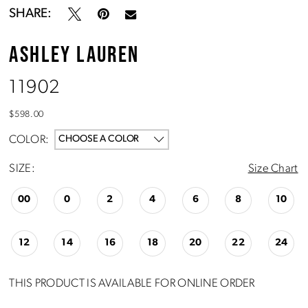
SHARE:
ASHLEY LAUREN
11902
$598.00
COLOR:
CHOOSE A COLOR
SIZE:
Size Chart
00
0
2
4
6
8
10
12
14
16
18
20
22
24
THIS PRODUCT IS AVAILABLE FOR ONLINE ORDER