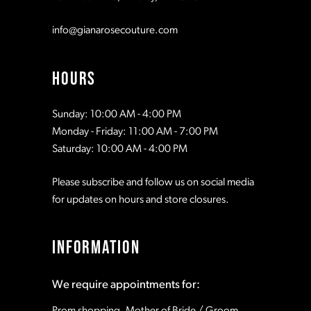
info@gianarosecouture.com
HOURS
Sunday: 10:00 AM - 4:00 PM
Monday - Friday: 11:00 AM - 7:00 PM
Saturday: 10:00 AM - 4:00 PM
Please subscribe and follow us on social media
for updates on hours and store closures.
INFORMATION
We require appointments for:
Prom shopping, Mother of Bride / Groom,