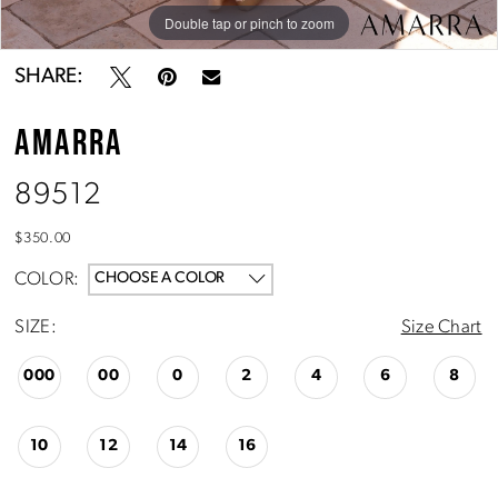
Double tap or pinch to zoom
Double tap or pinch to zoom
Double tap or pinch to zoom
SHARE:
AMARRA
89512
$350.00
COLOR:
CHOOSE A COLOR
SIZE:
Size Chart
000
00
0
2
4
6
8
10
12
14
16