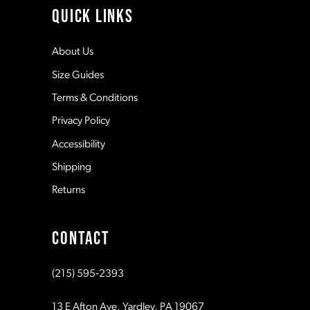
QUICK LINKS
12
About Us
Size Guides
13
Terms & Conditions
Privacy Policy
14
Accessibility
Shipping
Returns
CONTACT
(215) 595‑2393
13 E Afton Ave, Yardley, PA 19067