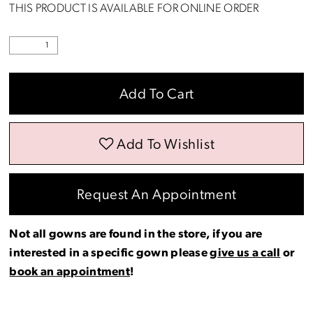
THIS PRODUCT IS AVAILABLE FOR ONLINE ORDER
Add To Cart
Add To Wishlist
Request An Appointment
Not all gowns are found in the store, if you are
interested in a specific gown please
give us a call
or
book an appointment
!