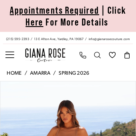
Skip
Skip
Enable
Pause
Appointments Required
| Click
to
to
Accessibility
autoplay
Here
For More Details
main
Navigation
for
for
content
visually
dynamic
impaired
content
(215) 595‑2393
13 E Afton Ave, Yardley, PA 19067
info@gianarosecouture.com
Amarra
HOME
AMARRA
SPRING 2026
|
Pause Autoplay
Previous Slide
Next Slide
Products
Skip
Giana
0
Views
to
Rose
Carousel
end
Couture
1
-
89512
2
|
Giana