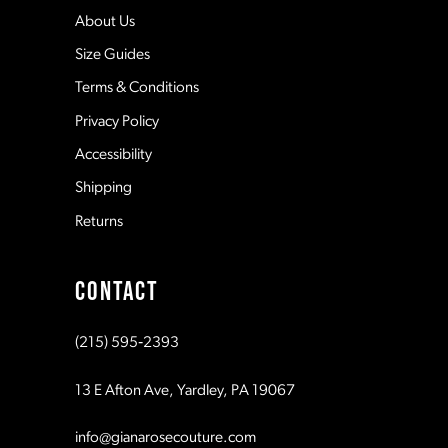
5
12
About Us
Size Guides
6
13
Terms & Conditions
7
Privacy Policy
14
Accessibility
8
Shipping
Returns
9
CONTACT
10
(215) 595‑2393
11
13 E Afton Ave, Yardley, PA 19067
12
info@gianarosecouture.com