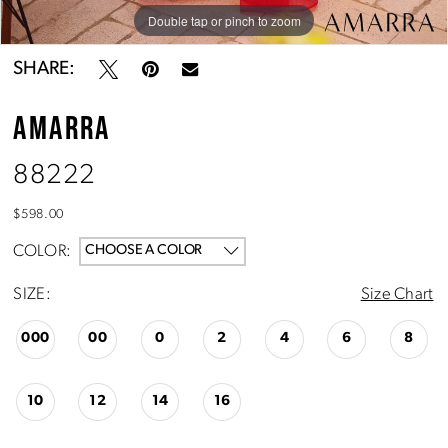
Double tap or pinch to zoom
Double tap or pinch to zoom
Double tap or pinch to zoom
SHARE:
AMARRA
88222
$598.00
COLOR:
CHOOSE A COLOR
SIZE:
Size Chart
000
00
0
2
4
6
8
10
12
14
16