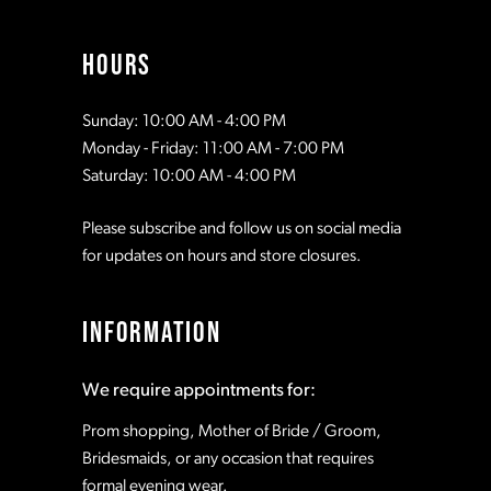
13
HOURS
14
Sunday: 10:00 AM - 4:00 PM
Monday - Friday: 11:00 AM - 7:00 PM
15
Saturday: 10:00 AM - 4:00 PM
Please subscribe and follow us on social media
16
for updates on hours and store closures.
17
INFORMATION
18
We require appointments for:
Prom shopping, Mother of Bride / Groom,
Bridesmaids, or any occasion that requires
formal evening wear.