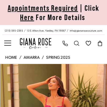
Skip
Skip
Enable
Pause
Appointments Required
| Click
to
to
Accessibility
autoplay
Here
For More Details
main
Navigation
for
for
content
visually
dynamic
impaired
content
(215) 595‑2393
13 E Afton Ave, Yardley, PA 19067
info@gianarosecouture.com
Amarra
HOME
AMARRA
SPRING 2025
|
Pause Autoplay
Previous Slide
Next Slide
Products
Skip
Giana
0
Views
to
Rose
Carousel
end
Couture
1
-
88222
2
|
Giana