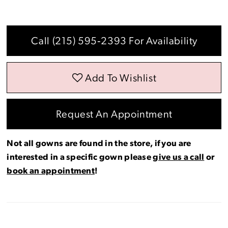
Call (215) 595‑2393 For Availability
Add To Wishlist
Request An Appointment
Not all gowns are found in the store, if you are
interested in a specific gown please
give us a call
or
book an appointment
!