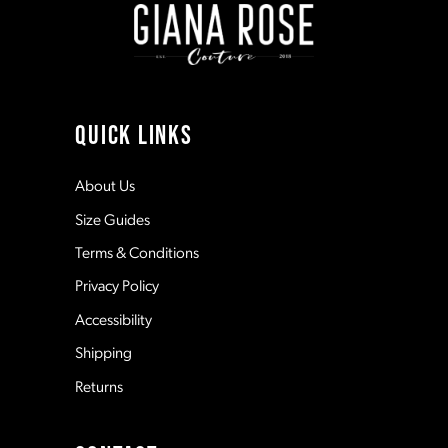
3
10
4
11
QUICK LINKS
5
12
About Us
Size Guides
6
13
Terms & Conditions
7
Privacy Policy
14
Accessibility
8
Shipping
Returns