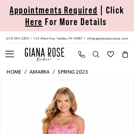
Skip
Skip
Enable
Pause
Appointments Required
| Click
to
to
Accessibility
autoplay
Here
For More Details
main
Navigation
for
for
content
visually
dynamic
impaired
content
(215) 595‑2393
13 E Afton Ave, Yardley, PA 19067
info@gianarosecouture.com
Amarra
HOME
AMARRA
SPRING 2023
|
Pause Autoplay
Previous Slide
Next Slide
Products
Skip
Giana
0
Views
to
Rose
Carousel
end
Couture
1
-
88650
2
|
Giana