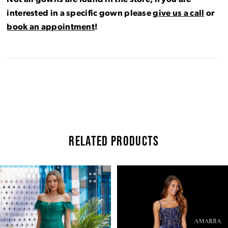
interested in a specific gown please
give us a call
or
book an appointment
!
RELATED PRODUCTS
Pause Autoplay
Previous Slide
Next Slide
Related
Skip
0
Products
to
Carousel
end
1