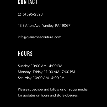
CONTACT
(215) 595‑2393
13 E Afton Ave, Yardley, PA 19067
info@gianarosecouture.com
HOURS
Sunday: 10:00 AM - 4:00 PM
Monday - Friday: 11:00 AM - 7:00 PM
Saturday: 10:00 AM - 4:00 PM
Please subscribe and follow us on social media
for updates on hours and store closures.