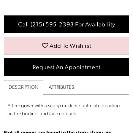
Call (215) 595‑2393 For Availability
Add To Wishlist
Request An Appointment
DESCRIPTION
ATTRIBUTES
A-line gown with a scoop neckline, intricate beading
on the bodice, and lace up back.
Not all gowns are found in the store, if you are