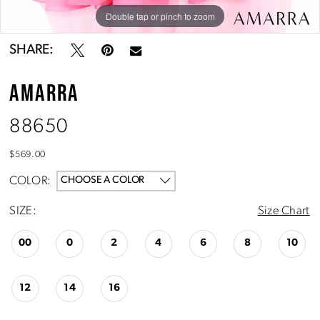
Double tap or pinch to zoom
Double tap or pinch to zoom
Double tap or pinch to zoom
SHARE:
AMARRA
88650
$569.00
COLOR:
CHOOSE A COLOR
SIZE:
Size Chart
00
0
2
4
6
8
10
12
14
16