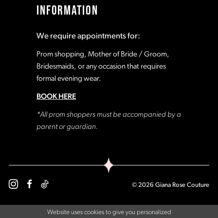
INFORMATION
We require appointments for:
Prom shopping, Mother of Bride / Groom,
Bridesmaids, or any occasion that requires
formal evening wear.
BOOK HERE
*All prom shoppers must be accompanied by a
parent or guardian.
© 2026 Giana Rose Couture
Website uses cookies to give you personalized