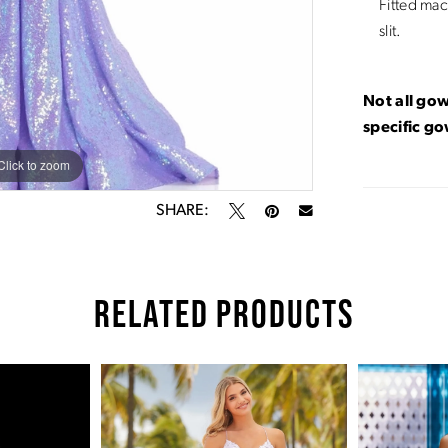
Fitted mac
slit.
Not all gow
specific g
Click to zoom
Click to zoom
SHARE:
RELATED PRODUCTS