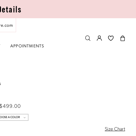
Details
re.com
T
APPOINTMENTS
A
 $499.00
OOSE A COLOR
Size Chart