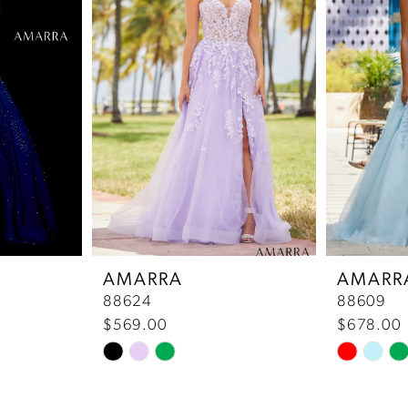
AMARRA
AMARR
88624
88609
$569.00
$678.00
Skip
Skip
Color
Color
List
List