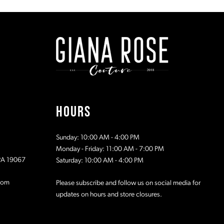
#512677cc1f
#d3ff4380
to
to
end
end
HOURS
Sunday: 10:00 AM - 4:00 PM
Monday - Friday: 11:00 AM - 7:00 PM
 PA 19067
Saturday: 10:00 AM - 4:00 PM
com
Please subscribe and follow us on social media for
updates on hours and store closures.