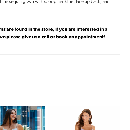
hine sequin gown with scoop neckline, lace up back, and
ns are found in the store, if you are interested in a
own please
give us a call
or
book an appointment
!