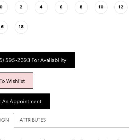
0
2
4
6
8
10
12
16
18
15) 595‑2393 For Availability
To Wishlist
t An Appointment
TION
ATTRIBUTES