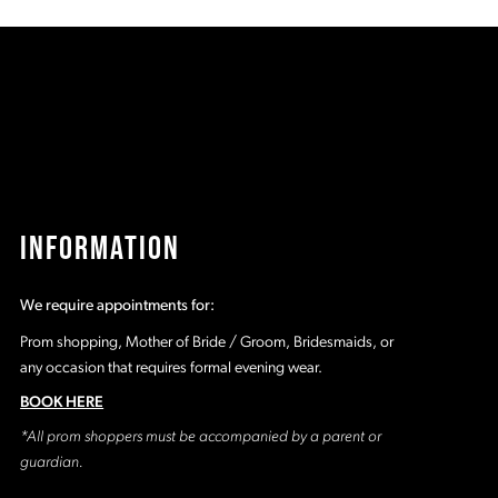
60
#bc2682d657
#
to
t
2
end
e
3
4
5
INFORMATION
6
We require appointments for:
7
Prom shopping, Mother of Bride / Groom, Bridesmaids, or
any occasion that requires formal evening wear.
BOOK HERE
*All prom shoppers must be accompanied by a parent or
guardian.