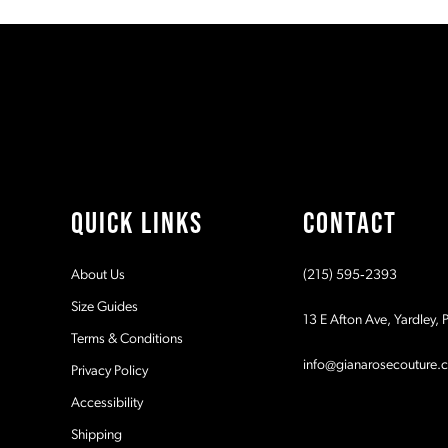
#7caba55fe1
#9bf070056c
11
to
to
2
end
end
12
3
13
4
14
5
QUICK LINKS
CONTACT
6
About Us
(215) 595‑2393
7
Size Guides
13 E Afton Ave, Yardley,
Terms & Conditions
8
info@gianarosecouture.
Privacy Policy
Accessibility
Shipping