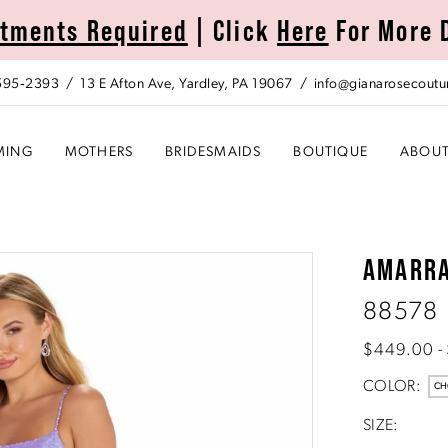
tments Required
| Click
Here
For More 
 595‑2393
13 E Afton Ave, Yardley, PA 19067
info@gianarosecoutu
MING
MOTHERS
BRIDESMAIDS
BOUTIQUE
ABOU
AMARR
88578
$449.00 -
COLOR:
CH
SIZE: