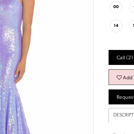
00
14
Call (2
Add 
Reques
DESCRIP