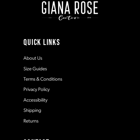
10
11
QUICK LINKS
12
About Us
Size Guides
13
Terms & Conditions
Privacy Policy
14
Accessibility
Shipping
Returns