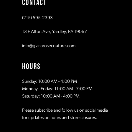
CONTACT
(215) 595‑2393
13 E Afton Ave, Yardley, PA 19067
info@gianarosecouture.com
HOURS
Sunday: 10:00 AM - 4:00 PM
Monday - Friday: 11:00 AM - 7:00 PM
Saturday: 10:00 AM - 4:00 PM
Please subscribe and follow us on social media
for updates on hours and store closures.