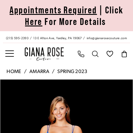
Skip
Skip
Enable
Pause
Appointments Required
| Click
to
to
Accessibility
autoplay
Here
For More Details
main
Navigation
for
for
content
visually
dynamic
impaired
content
(215) 595‑2393
13 E Afton Ave, Yardley, PA 19067
info@gianarosecouture.com
Amarra
HOME
AMARRA
SPRING 2023
|
Pause Autoplay
Previous Slide
Next Slide
Products
Skip
Giana
0
Views
to
Rose
Carousel
end
Couture
1
-
20070
2
|
Giana