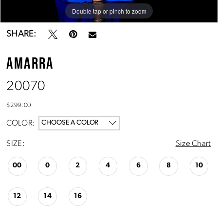
Double tap or pinch to zoom
Double tap or pinch to zoom
Double tap or pinch to zoom
SHARE:
AMARRA
20070
$299.00
COLOR:
CHOOSE A COLOR
SIZE:
Size Chart
00
0
2
4
6
8
10
12
14
16