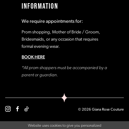
INFORMATION
We require appointments for:
Prom shopping, Mother of Bride / Groom,
Bridesmaids, or any occasion that requires
formal evening wear.
BOOK HERE
*All prom shoppers must be accompanied by a
parent or guardian.
© 2026 Giana Rose Couture
Website uses cookies to give you personalized