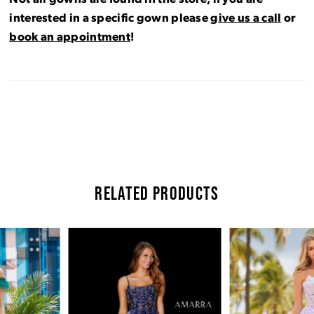
interested in a specific gown please
give us a call
or
book an appointment
!
RELATED PRODUCTS
Pause Autoplay
Previous Slide
Next Slide
Related
Skip
0
Products
to
Carousel
end
1