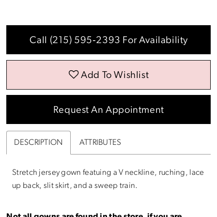
Call (215) 595‑2393 For Availability
Add To Wishlist
Request An Appointment
DESCRIPTION
ATTRIBUTES
Stretch jersey gown featuing a V neckline, ruching, lace
up back, slit skirt, and a sweep train.
Not all gowns are found in the store, if you are