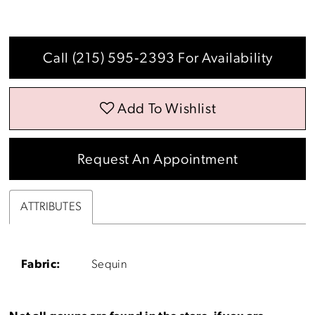
Call (215) 595‑2393 For Availability
Add To Wishlist
Request An Appointment
ATTRIBUTES
Fabric:
Sequin