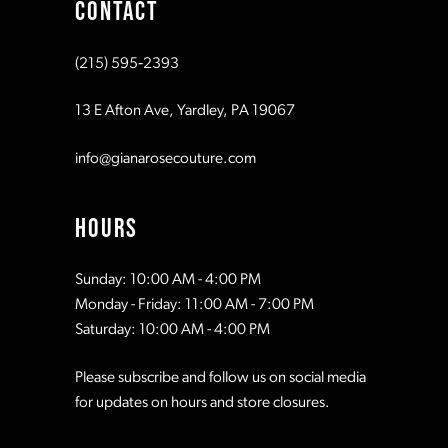
CONTACT
(215) 595‑2393
13 E Afton Ave, Yardley, PA 19067
info@gianarosecouture.com
HOURS
Sunday: 10:00 AM - 4:00 PM
Monday - Friday: 11:00 AM - 7:00 PM
Saturday: 10:00 AM - 4:00 PM
Please subscribe and follow us on social media
for updates on hours and store closures.