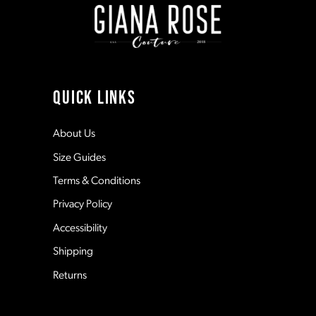
10
11
QUICK LINKS
12
About Us
Size Guides
13
Terms & Conditions
Privacy Policy
14
Accessibility
Shipping
Returns