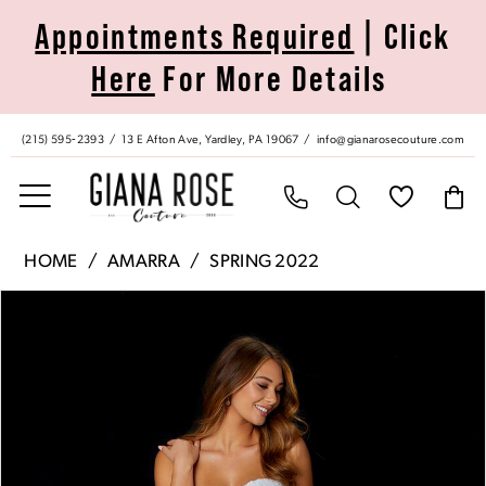
Skip
Skip
Enable
Pause
Appointments Required
| Click
to
to
Accessibility
autoplay
Here
For More Details
main
Navigation
for
for
content
visually
dynamic
impaired
content
(215) 595‑2393
13 E Afton Ave, Yardley, PA 19067
info@gianarosecouture.com
Amarra
HOME
AMARRA
SPRING 2022
|
Pause Autoplay
Previous Slide
Next Slide
Products
Skip
Giana
0
Views
to
Rose
Carousel
end
Couture
1
-
87363
2
|
Giana