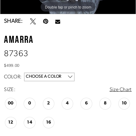
Double tap or pinch to zoom
Double tap or pinch to zoom
Double tap or pinch to zoom
SHARE:
AMARRA
87363
$499.00
COLOR:
CHOOSE A COLOR
SIZE:
Size Chart
00
0
2
4
6
8
10
12
14
16