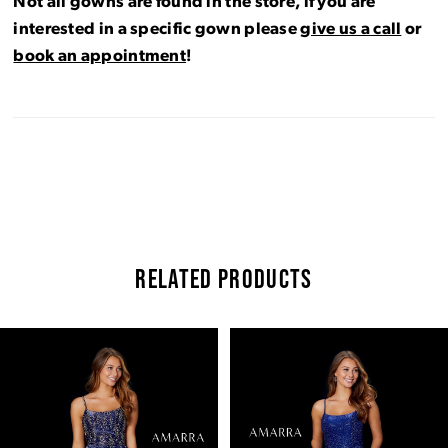
Not all gowns are found in the store, if you are
interested in a specific gown please
give us a call
or
book an appointment
!
RELATED PRODUCTS
Pause Autoplay
Previous Slide
Next Slide
Related
Skip
0
Products
to
Carousel
end
1