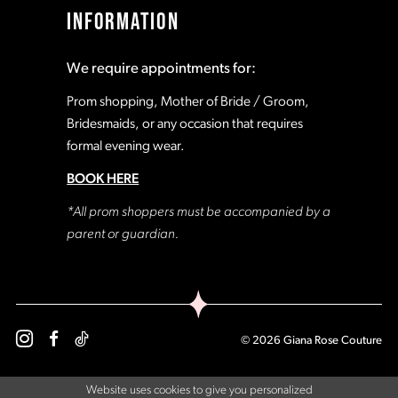
INFORMATION
We require appointments for:
Prom shopping, Mother of Bride / Groom,
Bridesmaids, or any occasion that requires
formal evening wear.
BOOK HERE
*All prom shoppers must be accompanied by a
parent or guardian.
© 2026 Giana Rose Couture
Website uses cookies to give you personalized