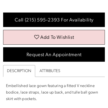
Call (215) 595‑2393 For Availability
Add To Wishlist
Request An Appointment
DESCRIPTION
ATTRIBUTES
Embellished lace gown featuring a fitted V neckline
bodice, lace straps, lace up back, and tulle ball gown
skirt with pockets.