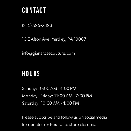
CONTACT
(215) 595‑2393
13 E Afton Ave, Yardley, PA 19067
info@gianarosecouture.com
HOURS
Sunday: 10:00 AM - 4:00 PM
Monday - Friday: 11:00 AM - 7:00 PM
Saturday: 10:00 AM - 4:00 PM
Please subscribe and follow us on social media
for updates on hours and store closures.