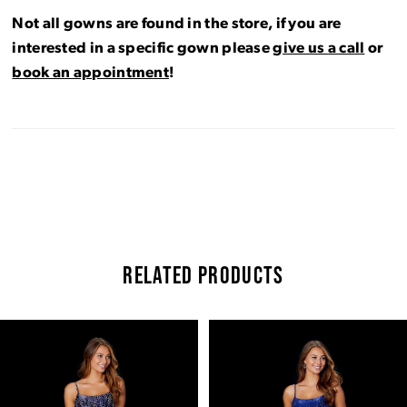
Not all gowns are found in the store, if you are
interested in a specific gown please
give us a call
or
book an appointment
!
RELATED PRODUCTS
Pause Autoplay
Previous Slide
Next Slide
Related
Skip
0
Products
to
Carousel
end
1