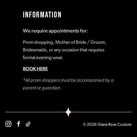
INFORMATION
We require appointments for:
Prom shopping, Mother of Bride / Groom,
Bridesmaids, or any occasion that requires
formal evening wear.
BOOK HERE
*All prom shoppers must be accompanied by a
parent or guardian.
© 2026 Giana Rose Couture