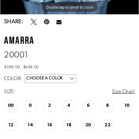
Double tap or pinch to zoom
Double tap or pinch to zoom
Double tap or pinch to zoom
SHARE:
AMARRA
20001
$599.00 - $649.00
COLOR:
CHOOSE A COLOR
SIZE:
Size Chart
00
0
2
4
6
8
10
12
14
16
18
20
22