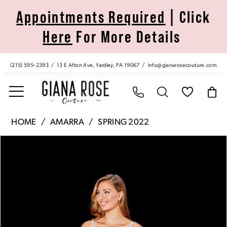
Skip
Skip
Enable
Pause
Appointments Required
| Click
to
to
Accessibility
autoplay
Here
For More Details
main
Navigation
for
for
content
visually
dynamic
impaired
content
(215) 595‑2393
13 E Afton Ave, Yardley, PA 19067
info@gianarosecouture.com
Amarra
HOME
AMARRA
SPRING 2022
|
Pause Autoplay
Previous Slide
Next Slide
Products
Skip
Giana
0
Views
to
Rose
Carousel
end
Couture
1
-
20001
2
|
Giana