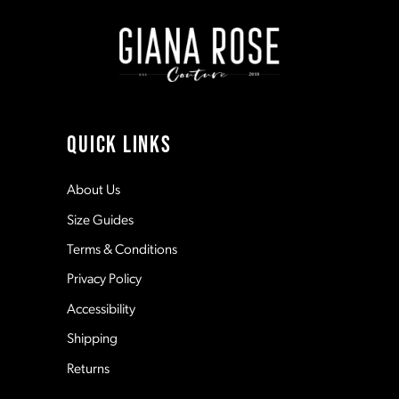
end
end
9
10
11
QUICK LINKS
12
About Us
Size Guides
13
Terms & Conditions
Privacy Policy
14
Accessibility
Shipping
Returns