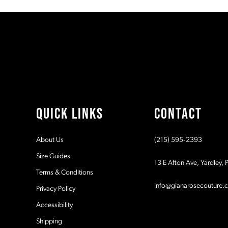
#9180582281
#188a03f987
11
to
to
2
2
end
end
12
3
3
13
4
4
14
5
5
QUICK LINKS
CONTACT
6
6
About Us
(215) 595‑2393
7
7
Size Guides
13 E Afton Ave, Yardley,
Terms & Conditions
8
8
info@gianarosecouture.
Privacy Policy
9
9
Accessibility
Shipping