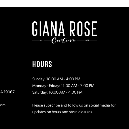
#e24722a96a
#314209ef
to
to
2
end
end
3
4
5
HOURS
6
Sunday: 10:00 AM - 4:00 PM
7
Monday - Friday: 11:00 AM - 7:00 PM
 PA 19067
Saturday: 10:00 AM - 4:00 PM
com
Please subscribe and follow us on social media for
updates on hours and store closures.