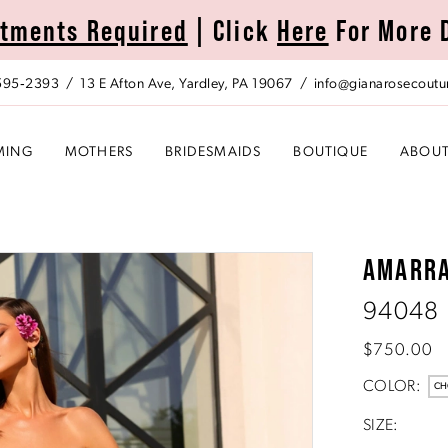
tments Required
| Click
Here
For More 
 595‑2393
13 E Afton Ave, Yardley, PA 19067
info@gianarosecoutu
MING
MOTHERS
BRIDESMAIDS
BOUTIQUE
ABOU
AMARR
94048
$750.00
COLOR:
CH
SIZE: