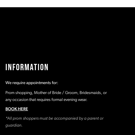
c4
#f85da334fe
#
to
t
2
end
e
3
4
5
INFORMATION
6
We require appointments for:
7
Prom shopping, Mother of Bride / Groom, Bridesmaids, or
any occasion that requires formal evening wear.
BOOK HERE
*All prom shoppers must be accompanied by a parent or
guardian.