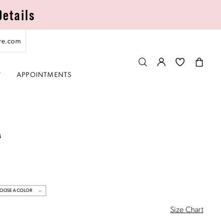
Details
re.com
T
APPOINTMENTS
A
OOSE A COLOR
Size Chart