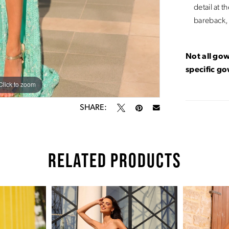
detail at t
bareback, 
Not all gow
specific g
Click to zoom
Click to zoom
SHARE:
RELATED PRODUCTS