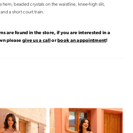
he hem, beaded crystals on the waistline, knee-high slit,
and a short court train.
ns are found in the store, if you are interested in a
own please
give us a call
or
book an appointment
!