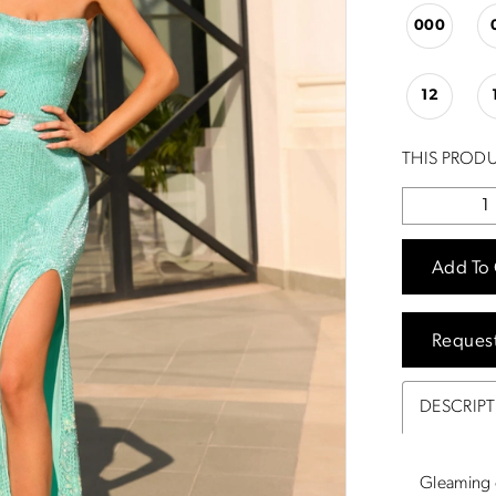
000
12
THIS PRODU
Add To 
Reques
DESCRIP
Gleaming o