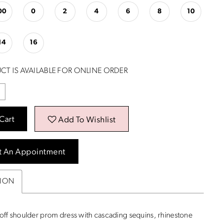
00
0
2
4
6
8
10
14
16
CT IS AVAILABLE FOR ONLINE ORDER
Cart
Add To Wishlist
t An Appointment
TION
ff shoulder prom dress with cascading sequins, rhinestone