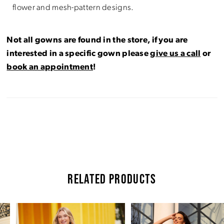
flower and mesh-pattern designs.
Not all gowns are found in the store, if you are
interested in a specific gown please
give us a call
or
book an appointment
!
RELATED PRODUCTS
Pause Autoplay
Previous Slide
Next Slide
Related
Skip
0
Products
to