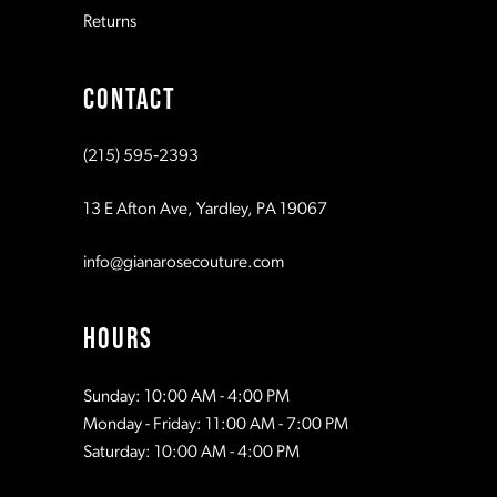
Returns
9
CONTACT
10
(215) 595‑2393
11
13 E Afton Ave, Yardley, PA 19067
info@gianarosecouture.com
HOURS
Sunday: 10:00 AM - 4:00 PM
Monday - Friday: 11:00 AM - 7:00 PM
Saturday: 10:00 AM - 4:00 PM