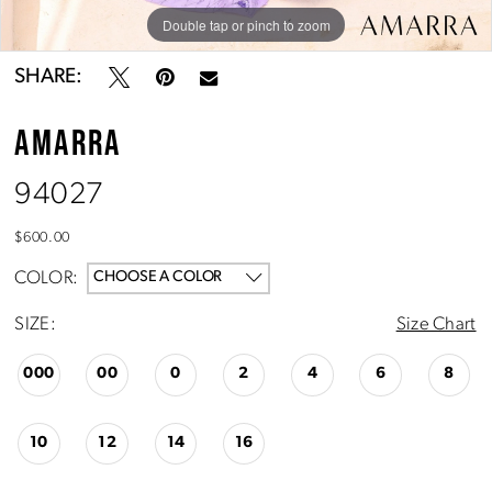
Double tap or pinch to zoom
Double tap or pinch to zoom
Double tap or pinch to zoom
SHARE:
AMARRA
94027
$600.00
COLOR:
CHOOSE A COLOR
SIZE:
Size Chart
000
00
0
2
4
6
8
10
12
14
16