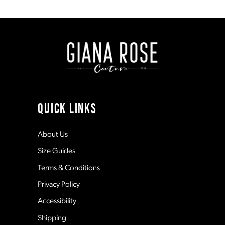
1
8
#054ec7abcc
#1b1bfb09b3
to
to
end
end
2
9
3
10
4
11
QUICK LINKS
5
12
About Us
Size Guides
6
13
Terms & Conditions
7
Privacy Policy
14
Accessibility
8
Shipping