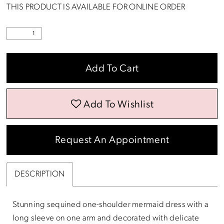
THIS PRODUCT IS AVAILABLE FOR ONLINE ORDER
Add To Cart
Add To Wishlist
Request An Appointment
DESCRIPTION
Stunning sequined one-shoulder mermaid dress with a
long sleeve on one arm and decorated with delicate