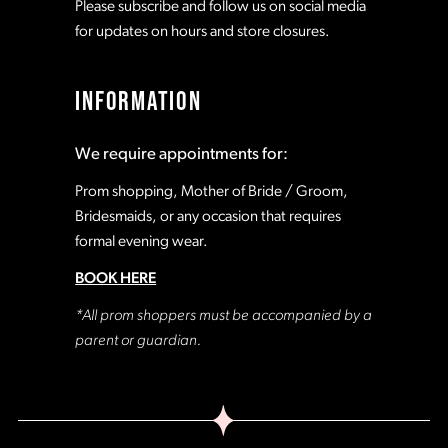
Please subscribe and follow us on social media
for updates on hours and store closures.
INFORMATION
We require appointments for:
Prom shopping, Mother of Bride / Groom,
Bridesmaids, or any occasion that requires
formal evening wear.
BOOK HERE
*All prom shoppers must be accompanied by a
parent or guardian.