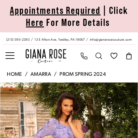
Skip
Skip
Enable
Pause
Appointments Required
| Click
to
to
Accessibility
autoplay
Here
For More Details
main
Navigation
for
for
content
visually
dynamic
impaired
content
(215) 595‑2393
13 E Afton Ave, Yardley, PA 19067
info@gianarosecouture.com
Amarra
HOME
AMARRA
PROM SPRING 2024
|
Pause Autoplay
Previous Slide
Next Slide
Products
Skip
Giana
0
Views
to
Rose
Carousel
end
Couture
1
-
94027
2
|
Giana