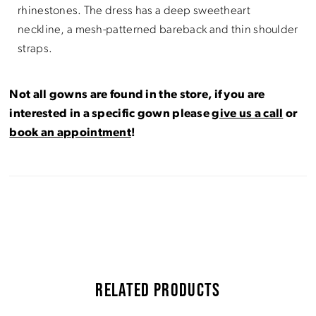
rhinestones. The dress has a deep sweetheart
neckline, a mesh-patterned bareback and thin shoulder
straps.
Not all gowns are found in the store, if you are
interested in a specific gown please
give us a call
or
book an appointment
!
RELATED PRODUCTS