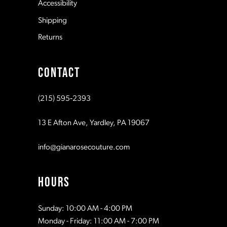
Accessibility
8
Shipping
Returns
9
CONTACT
10
(215) 595‑2393
11
13 E Afton Ave, Yardley, PA 19067
info@gianarosecouture.com
HOURS
Sunday: 10:00 AM - 4:00 PM
Monday - Friday: 11:00 AM - 7:00 PM