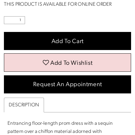
THIS PRODUCT IS AVAILABLE FOR ONLINE ORDER
Add To Cart
Add To Wishlist
Request An Appointment
DESCRIPTION
Entrancing floor-length prom dress with a sequin
pattern over a chiffon material adorned with