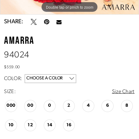
Double tap or pinch to zoom
Double tap or pinch to zoom
Double tap or pinch to zoom
SHARE:
AMARRA
94024
$559.00
COLOR:
CHOOSE A COLOR
SIZE:
Size Chart
000
00
0
2
4
6
8
10
12
14
16