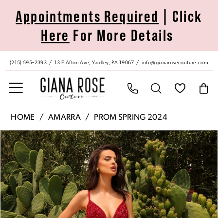
Skip
Skip
Enable
Pause
Appointments Required
| Click
to
to
Accessibility
autoplay
Here
For More Details
main
Navigation
for
for
content
visually
dynamic
impaired
content
(215) 595‑2393
13 E Afton Ave, Yardley, PA 19067
info@gianarosecouture.com
Amarra
HOME
AMARRA
PROM SPRING 2024
|
Pause Autoplay
Previous Slide
Next Slide
Products
Skip
Giana
0
Views
to
Rose
Carousel
end
Couture
1
-
94024
2
|
Giana