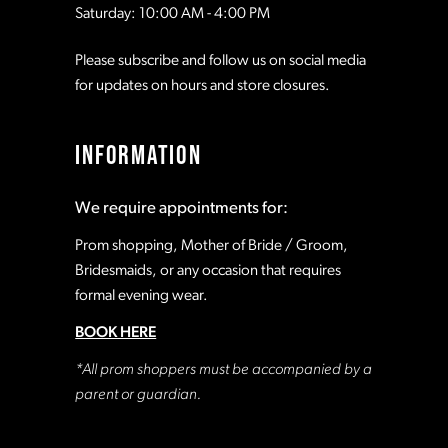
Saturday: 10:00 AM - 4:00 PM
Please subscribe and follow us on social media
for updates on hours and store closures.
INFORMATION
We require appointments for:
Prom shopping, Mother of Bride / Groom,
Bridesmaids, or any occasion that requires
formal evening wear.
BOOK HERE
*All prom shoppers must be accompanied by a
parent or guardian.