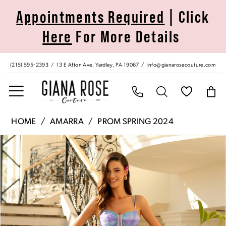
Skip
Skip
Enable
Pause
Appointments Required
| Click
to
to
Accessibility
autoplay
Here
For More Details
main
Navigation
for
for
content
visually
dynamic
impaired
content
(215) 595‑2393
13 E Afton Ave, Yardley, PA 19067
info@gianarosecouture.com
Amarra
HOME
AMARRA
PROM SPRING 2024
|
Pause Autoplay
Previous Slide
Next Slide
Products
Skip
Giana
0
Views
to
Rose
Carousel
end
Couture
1
-
88873
2
|
Giana