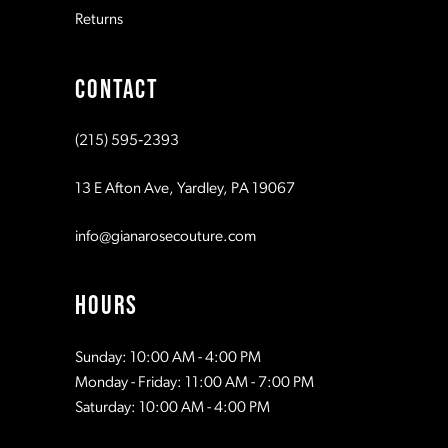
Returns
9
CONTACT
10
(215) 595‑2393
11
13 E Afton Ave, Yardley, PA 19067
info@gianarosecouture.com
HOURS
Sunday: 10:00 AM - 4:00 PM
Monday - Friday: 11:00 AM - 7:00 PM
Saturday: 10:00 AM - 4:00 PM