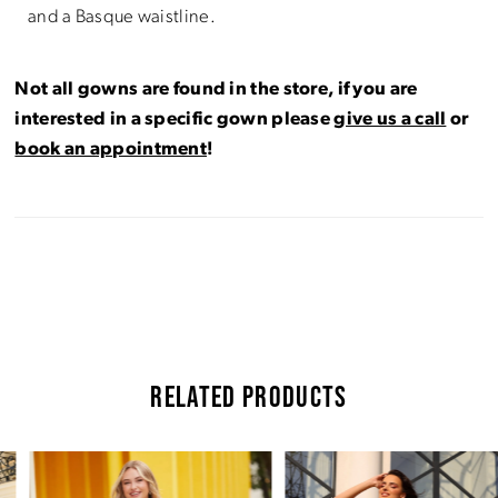
and a Basque waistline.
Not all gowns are found in the store, if you are
interested in a specific gown please
give us a call
or
book an appointment
!
RELATED PRODUCTS
Pause Autoplay
Previous Slide
Next Slide
Related
Skip
0
Products
to