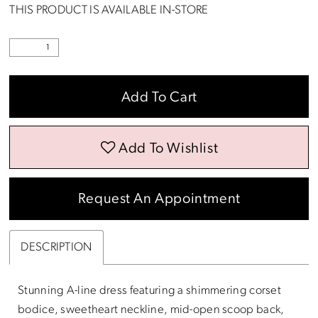
THIS PRODUCT IS AVAILABLE IN-STORE
Add To Cart
Add To Wishlist
Request An Appointment
DESCRIPTION
Stunning A-line dress featuring a shimmering corset
bodice, sweetheart neckline, mid-open scoop back,