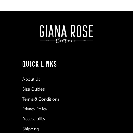
1
8
#e93772b38a
#56dd149db0
to
to
end
end
2
9
3
10
4
11
QUICK LINKS
5
12
About Us
Size Guides
6
13
Terms & Conditions
7
Privacy Policy
14
Accessibility
8
Shipping