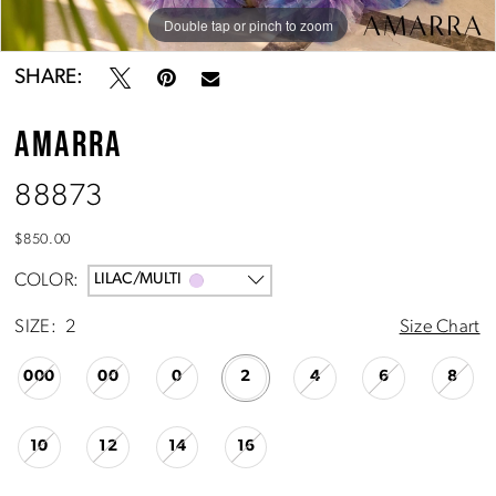
Double tap or pinch to zoom
Double tap or pinch to zoom
Double tap or pinch to zoom
SHARE:
AMARRA
88873
$850.00
COLOR:
LILAC/MULTI
SIZE:
2
Size Chart
000
00
0
2
4
6
8
10
12
14
16