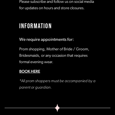
Please subscribe and follow us on social media
for updates on hours and store closures.
INFORMATION
We require appointments for:
Prom shopping, Mother of Bride / Groom,
Bridesmaids, or any occasion that requires
formal evening wear.
BOOK HERE
*All prom shoppers must be accompanied by a
parent or guardian.