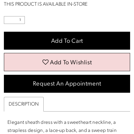
THIS PRODUCT IS AVAILABLE IN-STORE
Add To Cart
Add To Wishlist
Request An Appointment
DESCRIPTION
Elegant sheath dress with a sweetheart neckline, a
strapless design, a lace-up back, and a sweep train