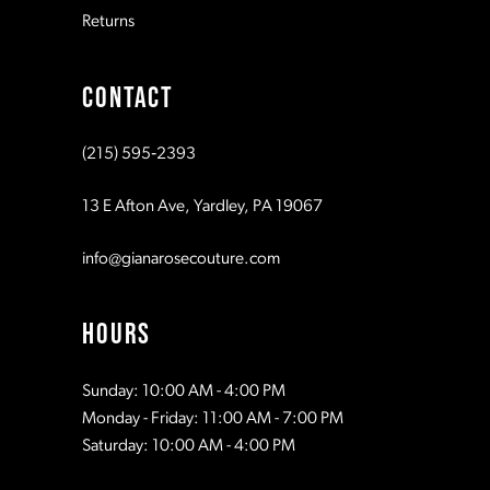
Returns
9
CONTACT
10
(215) 595‑2393
11
13 E Afton Ave, Yardley, PA 19067
info@gianarosecouture.com
HOURS
Sunday: 10:00 AM - 4:00 PM
Monday - Friday: 11:00 AM - 7:00 PM
Saturday: 10:00 AM - 4:00 PM