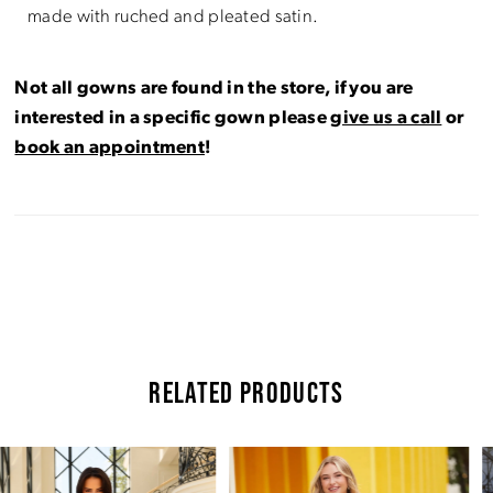
made with ruched and pleated satin.
Not all gowns are found in the store, if you are
interested in a specific gown please
give us a call
or
book an appointment
!
RELATED PRODUCTS
Pause Autoplay
Previous Slide
Next Slide
Related
Skip
0
Products
to