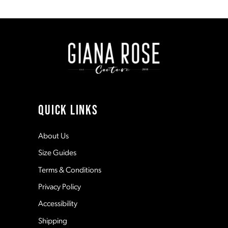
1
8
#39286b6efa
#de361445ae
to
to
end
end
2
9
3
10
4
11
QUICK LINKS
5
12
About Us
Size Guides
6
13
Terms & Conditions
7
Privacy Policy
14
Accessibility
8
Shipping