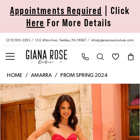
Skip
Skip
Enable
Pause
Appointments Required
| Click
to
to
Accessibility
autoplay
Here
For More Details
main
Navigation
for
for
content
visually
dynamic
impaired
content
(215) 595‑2393
13 E Afton Ave, Yardley, PA 19067
info@gianarosecouture.com
Amarra
HOME
AMARRA
PROM SPRING 2024
|
Pause Autoplay
Previous Slide
Next Slide
Products
Skip
Giana
0
Views
to
Rose
Carousel
end
Couture
1
-
88817
2
|
Giana