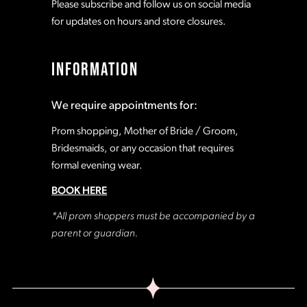
Please subscribe and follow us on social media
for updates on hours and store closures.
INFORMATION
We require appointments for:
Prom shopping, Mother of Bride / Groom,
Bridesmaids, or any occasion that requires
formal evening wear.
BOOK HERE
*All prom shoppers must be accompanied by a
parent or guardian.