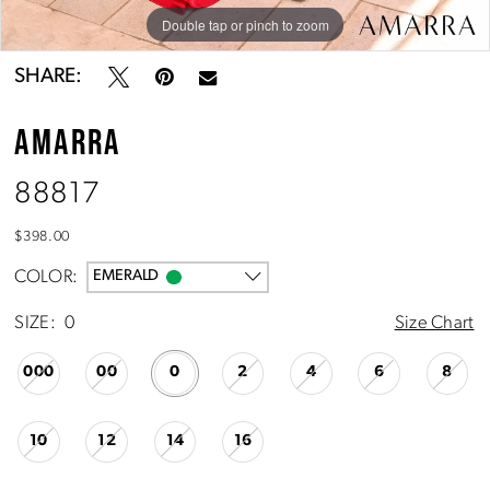
10
Double tap or pinch to zoom
Double tap or pinch to zoom
Double tap or pinch to zoom
11
SHARE:
AMARRA
88817
$398.00
COLOR:
EMERALD
SIZE:
0
Size Chart
000
00
0
2
4
6
8
10
12
14
16