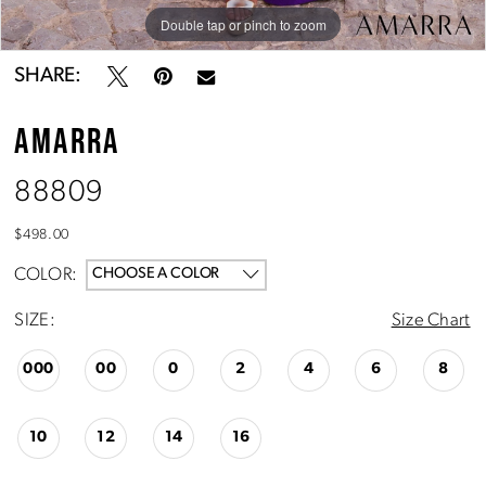
Double tap or pinch to zoom
Double tap or pinch to zoom
Double tap or pinch to zoom
SHARE:
AMARRA
88809
$498.00
COLOR:
CHOOSE A COLOR
SIZE:
Size Chart
000
00
0
2
4
6
8
10
12
14
16