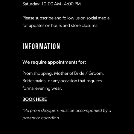
Saturday: 10:00 AM - 4:00 PM
Please subscribe and follow us on social media
for updates on hours and store closures.
INFORMATION
We require appointments for:
Prom shopping, Mother of Bride / Groom,
Bridesmaids, or any occasion that requires
formal evening wear.
BOOK HERE
*All prom shoppers must be accompanied by a
parent or guardian.