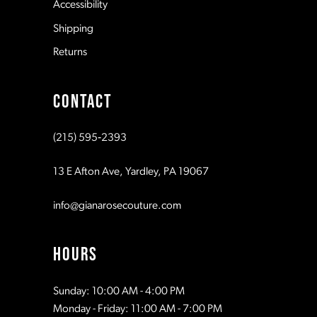
Accessibility
8
Shipping
Returns
9
CONTACT
10
(215) 595‑2393
11
13 E Afton Ave, Yardley, PA 19067
info@gianarosecouture.com
HOURS
Sunday: 10:00 AM - 4:00 PM
Monday - Friday: 11:00 AM - 7:00 PM