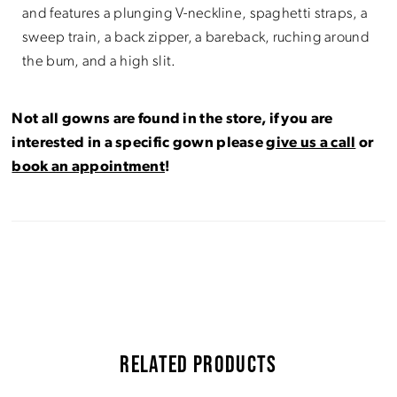
and features a plunging V-neckline, spaghetti straps, a
sweep train, a back zipper, a bareback, ruching around
the bum, and a high slit.
Not all gowns are found in the store, if you are
interested in a specific gown please
give us a call
or
book an appointment
!
RELATED PRODUCTS