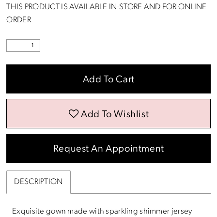
THIS PRODUCT IS AVAILABLE IN-STORE AND FOR ONLINE
ORDER
Add To Cart
Add To Wishlist
Request An Appointment
DESCRIPTION
Exquisite gown made with sparkling shimmer jersey