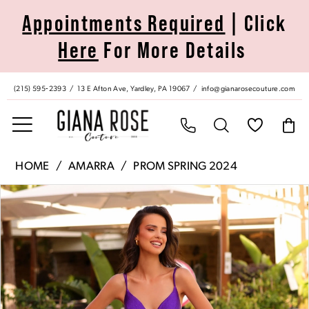
Skip
Skip
Enable
Pause
Appointments Required
| Click
to
to
Accessibility
autoplay
Here
For More Details
main
Navigation
for
for
content
visually
dynamic
impaired
content
(215) 595‑2393
13 E Afton Ave, Yardley, PA 19067
info@gianarosecouture.com
Amarra
HOME
AMARRA
PROM SPRING 2024
|
Pause Autoplay
Previous Slide
Next Slide
Products
Skip
Giana
0
Views
to
Rose
Carousel
end
Couture
1
-
88809
2
|
Giana