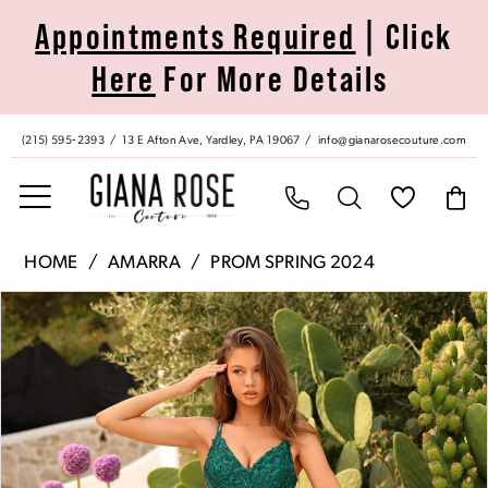
Skip
Skip
Enable
Pause
Appointments Required
| Click
to
to
Accessibility
autoplay
Here
For More Details
main
Navigation
for
for
content
visually
dynamic
impaired
content
(215) 595‑2393
13 E Afton Ave, Yardley, PA 19067
info@gianarosecouture.com
Amarra
HOME
AMARRA
PROM SPRING 2024
|
Pause Autoplay
Previous Slide
Next Slide
Products
Skip
Giana
0
Views
to
Rose
Carousel
end
Couture
1
-
88793
2
|
Giana