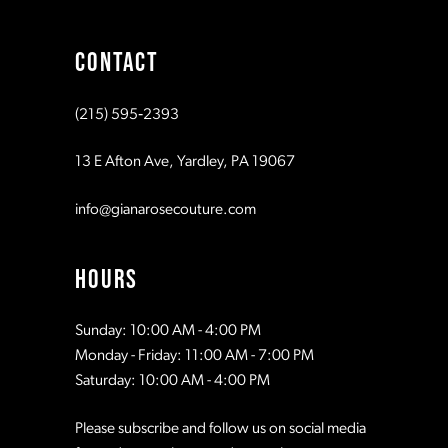
9
CONTACT
10
(215) 595‑2393
11
13 E Afton Ave, Yardley, PA 19067
info@gianarosecouture.com
HOURS
Sunday: 10:00 AM - 4:00 PM
Monday - Friday: 11:00 AM - 7:00 PM
Saturday: 10:00 AM - 4:00 PM
Please subscribe and follow us on social media