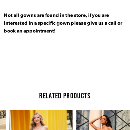
Not all gowns are found in the store, if you are
interested in a specific gown please
give us a call
or
book an appointment
!
RELATED PRODUCTS
Pause Autoplay
Previous Slide
Next Slide
Related
Skip
0
Products
to
Carousel
end