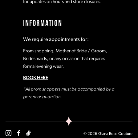
for updates on hours and store closures.
INFORMATION
We require appointments for:
Prom shopping, Mother of Bride / Groom,
Bridesmaids, or any occasion that requires
formal evening wear.
BOOK HERE
*All prom shoppers must be accompanied by a
parent or guardian.
© 2026 Giana Rose Couture