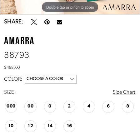
Double tap or pinch to zoom
Double tap or pinch to zoom
Double tap or pinch to zoom
SHARE:
AMARRA
88793
$498.00
COLOR:
CHOOSE A COLOR
SIZE:
Size Chart
000
00
0
2
4
6
8
10
12
14
16