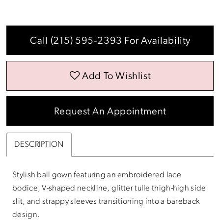
Call (215) 595‑2393 For Availability
Add To Wishlist
Request An Appointment
DESCRIPTION
Stylish ball gown featuring an embroidered lace
bodice, V-shaped neckline, glitter tulle thigh-high side
slit, and strappy sleeves transitioning into a bareback
design.