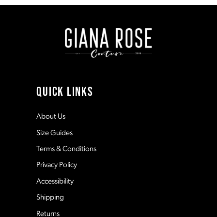
to
to
end
end
2
9
3
10
4
11
QUICK LINKS
5
12
About Us
Size Guides
6
13
Terms & Conditions
7
Privacy Policy
14
Accessibility
8
Shipping
Returns