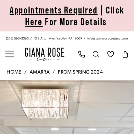
Skip
Skip
Enable
Pause
Appointments Required
| Click
to
to
Accessibility
autoplay
Here
For More Details
main
Navigation
for
for
content
visually
dynamic
impaired
content
(215) 595‑2393
13 E Afton Ave, Yardley, PA 19067
info@gianarosecouture.com
Amarra
HOME
AMARRA
PROM SPRING 2024
|
Pause Autoplay
Previous Slide
Next Slide
Products
Skip
Giana
0
Views
to
Rose
Carousel
end
Couture
1
-
88753
2
|
Giana