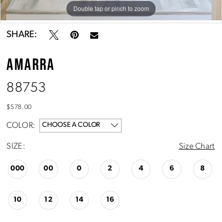
10
Double tap or pinch to zoom
Double tap or pinch to zoom
Double tap or pinch to zoom
SHARE:
AMARRA
88753
$578.00
COLOR:
CHOOSE A COLOR
SIZE:
Size Chart
000
00
0
2
4
6
8
10
12
14
16