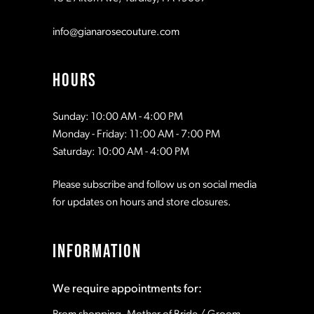
info@gianarosecouture.com
HOURS
Sunday: 10:00 AM - 4:00 PM
Monday - Friday: 11:00 AM - 7:00 PM
Saturday: 10:00 AM - 4:00 PM
Please subscribe and follow us on social media
for updates on hours and store closures.
INFORMATION
We require appointments for: