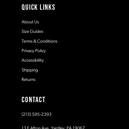
11
QUICK LINKS
5
12
About Us
Size Guides
6
13
Terms & Conditions
7
Privacy Policy
14
Accessibility
8
Shipping
Returns
9
CONTACT
10
(215) 595‑2393
11
13 E Afton Ave, Yardley, PA 19067