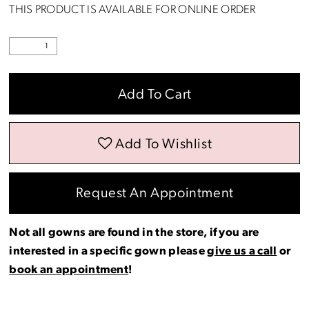
THIS PRODUCT IS AVAILABLE FOR ONLINE ORDER
Add To Cart
Add To Wishlist
Request An Appointment
Not all gowns are found in the store, if you are
interested in a specific gown please
give us a call
or
book an appointment
!