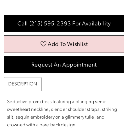
Call (215) 595‑2393 For Availability
Add To Wishlist
Request An Appointment
DESCRIPTION
Seductive prom dress featuring a plunging semi-
sweetheart neckline, slender shoulder straps, striking
slit, sequin embroidery on a glimmery tulle, and
crowned with a bare-back design.