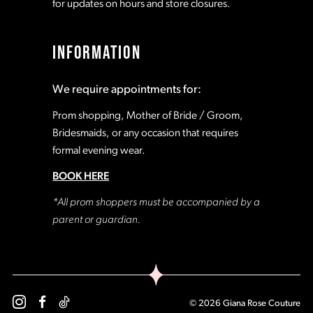
for updates on hours and store closures.
INFORMATION
We require appointments for:
Prom shopping, Mother of Bride / Groom,
Bridesmaids, or any occasion that requires
formal evening wear.
BOOK HERE
*All prom shoppers must be accompanied by a
parent or guardian.
© 2026 Giana Rose Couture