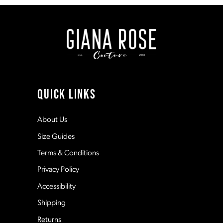
to
to
end
end
2
9
3
10
4
11
QUICK LINKS
5
12
About Us
Size Guides
6
13
Terms & Conditions
7
Privacy Policy
14
Accessibility
8
Shipping
Returns