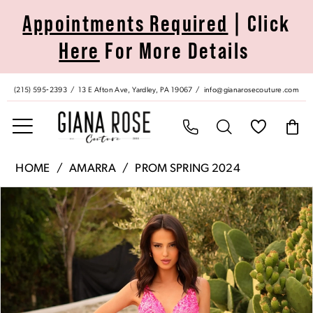
Skip
Skip
Enable
Pause
Appointments Required
| Click
to
to
Accessibility
autoplay
Here
For More Details
main
Navigation
for
for
content
visually
dynamic
impaired
content
(215) 595‑2393
13 E Afton Ave, Yardley, PA 19067
info@gianarosecouture.com
Amarra
HOME
AMARRA
PROM SPRING 2024
|
Pause Autoplay
Previous Slide
Next Slide
Products
Skip
Giana
0
Views
to
Rose
Carousel
end
Couture
1
-
88751
2
|
Giana