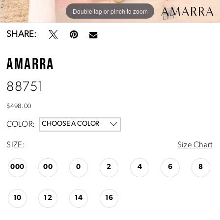
Double tap or pinch to zoom
Double tap or pinch to zoom
Double tap or pinch to zoom
SHARE:
AMARRA
88751
$498.00
COLOR:
CHOOSE A COLOR
SIZE:
Size Chart
000
00
0
2
4
6
8
10
12
14
16