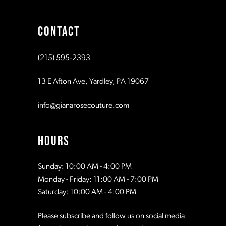
9
CONTACT
10
(215) 595‑2393
11
13 E Afton Ave, Yardley, PA 19067
info@gianarosecouture.com
HOURS
Sunday: 10:00 AM - 4:00 PM
Monday - Friday: 11:00 AM - 7:00 PM
Saturday: 10:00 AM - 4:00 PM
Please subscribe and follow us on social media