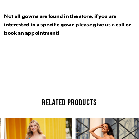
Not all gowns are found in the store, if you are
interested in a specific gown please
give us a call
or
book an appointment
!
RELATED PRODUCTS
Pause Autoplay
Previous Slide
Next Slide
Related
Skip
0
Products
to
Carousel
end