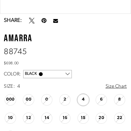
10
Double tap or pinch to zoom
Double tap or pinch to zoom
11
SHARE:
AMARRA
12
88745
13
$698.00
14
COLOR:
BLACK
SIZE:
4
Size Chart
15
000
00
0
2
4
6
8
16
10
12
14
16
18
20
22
17