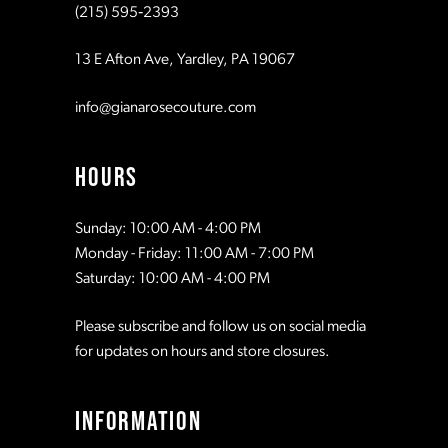
(215) 595‑2393
11
13 E Afton Ave, Yardley, PA 19067
info@gianarosecouture.com
HOURS
Sunday: 10:00 AM - 4:00 PM
Monday - Friday: 11:00 AM - 7:00 PM
Saturday: 10:00 AM - 4:00 PM
Please subscribe and follow us on social media
for updates on hours and store closures.
INFORMATION