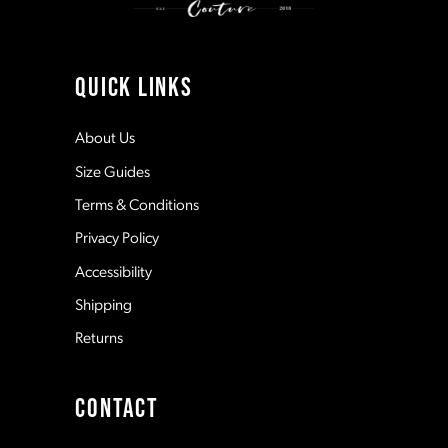
40
10
4
41
11
QUICK LINKS
5
12
About Us
Size Guides
6
13
Terms & Conditions
7
Privacy Policy
14
Accessibility
8
Shipping
Returns
9
CONTACT
10