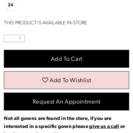
24
18
THIS PRODUCT IS AVAILABLE IN-STORE
19
20
Add To Cart
21
22
Add To Wishlist
23
Request An Appointment
24
Not all gowns are found in the store, if you are
interested in a specific gown please
give us a call
or