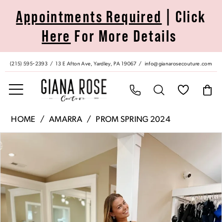
Skip
Skip
Enable
Pause
Appointments Required
| Click
to
to
Accessibility
autoplay
Here
For More Details
main
Navigation
for
for
content
visually
dynamic
impaired
content
(215) 595‑2393
13 E Afton Ave, Yardley, PA 19067
info@gianarosecouture.com
Amarra
HOME
AMARRA
PROM SPRING 2024
|
Pause Autoplay
Previous Slide
Next Slide
Products
Skip
Giana
0
Views
to
Rose
Carousel
end
Couture
1
-
88745
2
|
Giana