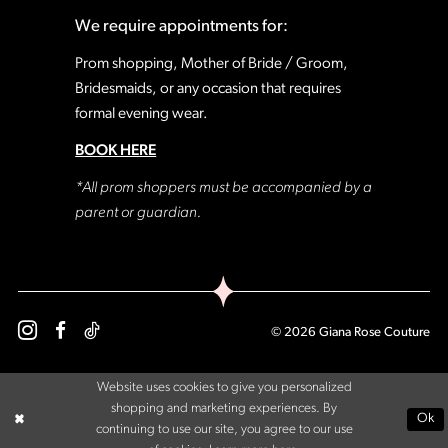
We require appointments for:
Prom shopping, Mother of Bride / Groom,
Bridesmaids, or any occasion that requires
formal evening wear.
BOOK HERE
*All prom shoppers must be accompanied by a
parent or guardian.
© 2026 Giana Rose Couture
Website uses cookies to give you personalized
shopping and marketing experiences. By
Ok
continuing to use our site, you agree to our use