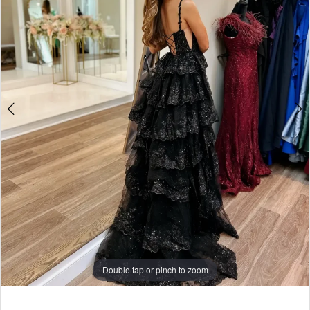
Rose
3
Couture
4
5
6
7
8
9
Double tap or pinch to zoom