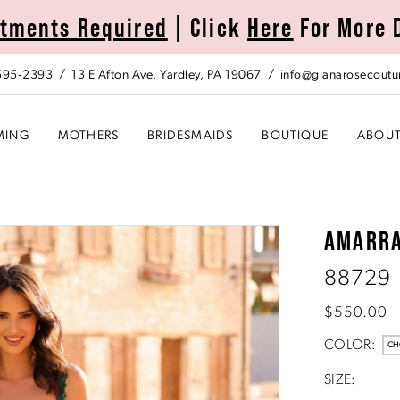
tments Required
| Click
Here
For More 
 595‑2393
13 E Afton Ave, Yardley, PA 19067
info@gianarosecoutu
MING
MOTHERS
BRIDESMAIDS
BOUTIQUE
ABOU
AMARR
88729
$550.00
COLOR:
CH
SIZE: