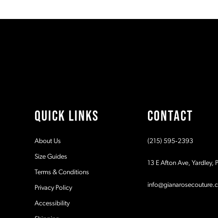
10
List
List
1
1
#c9965986b7
#1a8ca1733e
11
to
to
2
2
end
end
12
3
3
13
4
4
14
5
5
QUICK LINKS
CONTACT
6
6
About Us
(215) 595‑2393
7
7
Size Guides
13 E Afton Ave, Yardley,
Terms & Conditions
8
8
info@gianarosecouture.
Privacy Policy
9
9
Accessibility