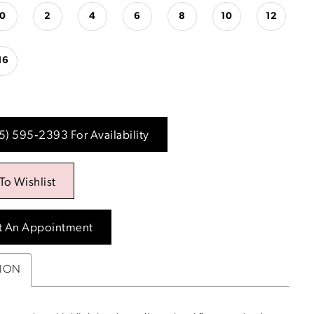
0
2
4
6
8
10
12
16
15) 595‑2393 For Availability
To Wishlist
t An Appointment
TION