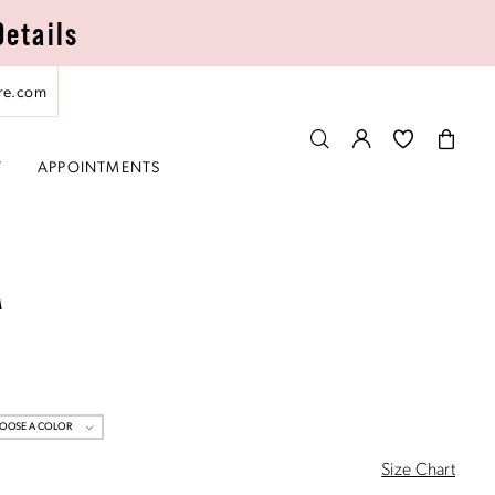
Details
re.com
T
APPOINTMENTS
A
OOSE A COLOR
Size Chart