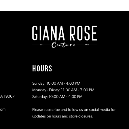
List
List
1
#2b0e75e8c5
#2b9cfc75
to
to
2
end
end
3
4
5
HOURS
6
Sunday: 10:00 AM - 4:00 PM
7
Monday - Friday: 11:00 AM - 7:00 PM
 PA 19067
Saturday: 10:00 AM - 4:00 PM
com
Please subscribe and follow us on social media for
updates on hours and store closures.