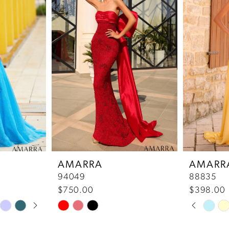
AMARRA
AMARR
94049
88835
$750.00
$398.00
Pause 
Previou
Next Sl
Skip
Skip
0
Color
Color