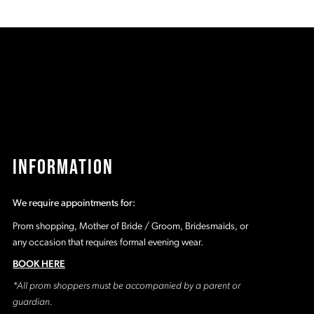
List
Li
1
5e
#179b5926b4
#
to
t
2
end
e
3
4
5
INFORMATION
6
We require appointments for:
7
Prom shopping, Mother of Bride / Groom, Bridesmaids, or
any occasion that requires formal evening wear.
BOOK HERE
*All prom shoppers must be accompanied by a parent or
guardian.