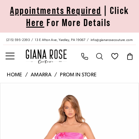
Skip
Skip
Enable
Pause
Appointments Required
| Click
to
to
Accessibility
autoplay
Here
For More Details
main
Navigation
for
for
content
visually
dynamic
impaired
content
(215) 595‑2393
13 E Afton Ave, Yardley, PA 19067
info@gianarosecouture.com
Amarra
HOME
AMARRA
PROM IN STORE
|
Pause Autoplay
Previous Slide
Next Slide
Products
Skip
Giana
0
Views
to
Rose
Carousel
end
Couture
1
-
88437
2
|
Giana