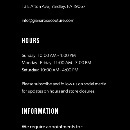
13 E Afton Ave, Yardley, PA 19067
info@gianarosecouture.com
HOURS
Sunday: 10:00 AM - 4:00 PM
Monday - Friday: 11:00 AM - 7:00 PM
Saturday: 10:00 AM - 4:00 PM
Please subscribe and follow us on social media
for updates on hours and store closures.
INFORMATION
We require appointments for: