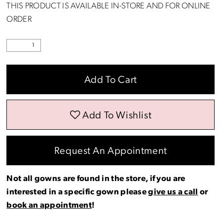
THIS PRODUCT IS AVAILABLE IN-STORE AND FOR ONLINE
ORDER
Add To Cart
Add To Wishlist
Request An Appointment
Not all gowns are found in the store, if you are
interested in a specific gown please
give us a call
or
book an appointment
!