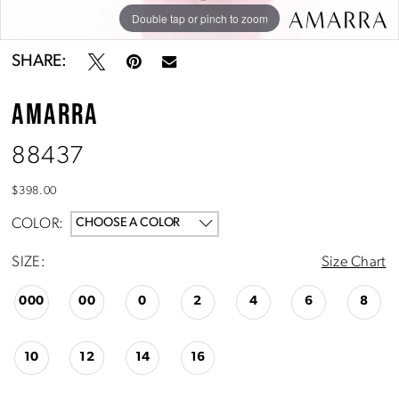
Double tap or pinch to zoom
Double tap or pinch to zoom
Double tap or pinch to zoom
SHARE:
AMARRA
88437
$398.00
COLOR:
CHOOSE A COLOR
SIZE:
Size Chart
000
00
0
2
4
6
8
10
12
14
16