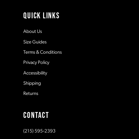
4
11
QUICK LINKS
5
12
About Us
Size Guides
6
13
Terms & Conditions
7
Privacy Policy
14
Accessibility
8
Shipping
Returns
9
CONTACT
10
(215) 595‑2393