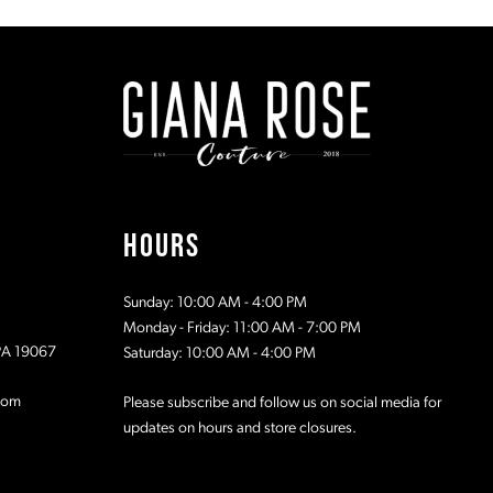
#cf7bcc880f
#4a7875e6
to
to
2
end
end
3
4
5
HOURS
6
Sunday: 10:00 AM - 4:00 PM
Monday - Friday: 11:00 AM - 7:00 PM
 PA 19067
Saturday: 10:00 AM - 4:00 PM
com
Please subscribe and follow us on social media for
updates on hours and store closures.