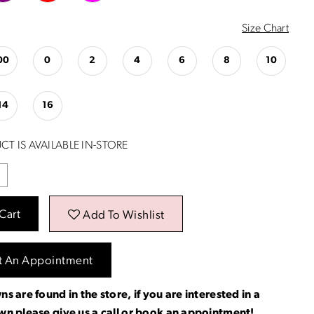
Size Chart
00
0
2
4
6
8
10
14
16
CT IS AVAILABLE IN-STORE
Cart
Add To Wishlist
t An Appointment
ns are found in the store, if you are interested in a
own please
give us a call
or
book an appointment
!