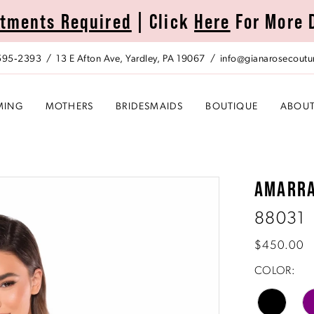
tments Required
| Click
Here
For More 
 595‑2393
13 E Afton Ave, Yardley, PA 19067
info@gianarosecoutu
MING
MOTHERS
BRIDESMAIDS
BOUTIQUE
ABOU
AMARR
88031
$450.00
COLOR: