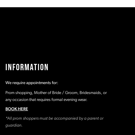
2f
#8af23c0559
#
to
t
end
e
INFORMATION
We require appointments for:
Prom shopping, Mother of Bride / Groom, Bridesmaids, or
any occasion that requires formal evening wear.
BOOK HERE
*All prom shoppers must be accompanied by a parent or
guardian.