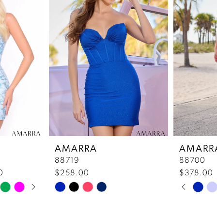
AMARRA
AMARR
88719
88700
0
$258.00
$378.00
Pause 
Previou
Next Sl
Skip
Skip
0
Color
Color
List
List
1