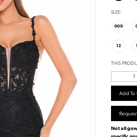
SIZE:
000
12
THIS PRODU
Add To 
Reques
Not all gow
specific g