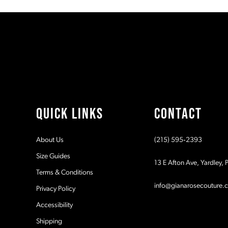
#207d209b1e
#2d8cade900
11
to
to
2
end
end
12
3
13
4
14
5
QUICK LINKS
CONTACT
6
About Us
(215) 595‑2393
7
Size Guides
13 E Afton Ave, Yardley,
Terms & Conditions
8
info@gianarosecouture.
Privacy Policy
9
Accessibility
Shipping