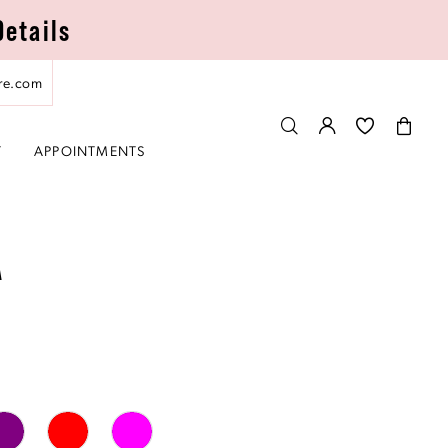
Details
re.com
T
APPOINTMENTS
A