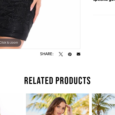
Click to zoom
Click to zoom
SHARE:
RELATED PRODUCTS