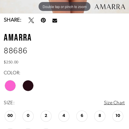
Double tap or pinch to zoom
Double tap or pinch to zoom
SHARE:
AMARRA
88686
$250.00
COLOR:
SIZE:
Size Chart
00
0
2
4
6
8
10