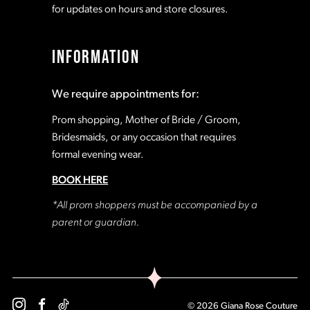
for updates on hours and store closures.
INFORMATION
We require appointments for:
Prom shopping, Mother of Bride / Groom,
Bridesmaids, or any occasion that requires
formal evening wear.
BOOK HERE
*All prom shoppers must be accompanied by a
parent or guardian.
© 2026 Giana Rose Couture