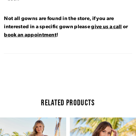
Not all gowns are found in the store, if you are
interested in a specific gown please
give us a call
or
book an appointment
!
RELATED PRODUCTS
Pause Autoplay
Previous Slide
Next Slide
Related
Skip
0
Products
to