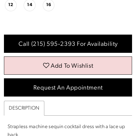
12
14
16
Call (215) 595‑2393 For Availability
Add To Wishlist
Request An Appointment
DESCRIPTION
Strapless machine sequin cocktail dress with a lace up
back.