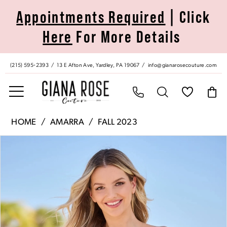
Skip
Skip
Enable
Pause
Appointments Required
| Click
to
to
Accessibility
autoplay
Here
For More Details
main
Navigation
for
for
content
visually
dynamic
impaired
content
(215) 595‑2393
13 E Afton Ave, Yardley, PA 19067
info@gianarosecouture.com
Amarra
HOME
AMARRA
FALL 2023
|
Pause Autoplay
Previous Slide
Next Slide
Products
Skip
Giana
0
Views
to
Rose
Carousel
end
Couture
1
-
88686
|
Giana