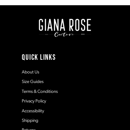
to
to
end
end
2
9
3
10
4
11
QUICK LINKS
5
12
About Us
Size Guides
6
13
Terms & Conditions
7
Privacy Policy
14
Accessibility
8
Shipping