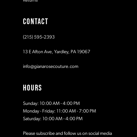
Returns
9
CONTACT
10
(215) 595‑2393
11
13 E Afton Ave, Yardley, PA 19067
12
info@gianarosecouture.com
13
HOURS
Sunday: 10:00 AM - 4:00 PM
Monday - Friday: 11:00 AM - 7:00 PM
Saturday: 10:00 AM - 4:00 PM
Please subscribe and follow us on social media