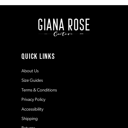
to
to
end
end
9
10
11
QUICK LINKS
12
About Us
Size Guides
13
Terms & Conditions
Privacy Policy
14
Accessibility
Shipping