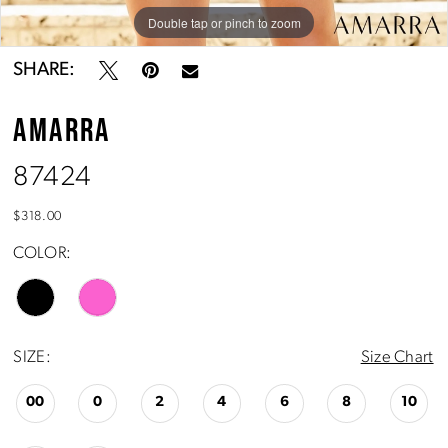
Double tap or pinch to zoom
Double tap or pinch to zoom
Double tap or pinch to zoom
SHARE:
AMARRA
87424
$318.00
COLOR:
SIZE:
Size Chart
00
0
2
4
6
8
10