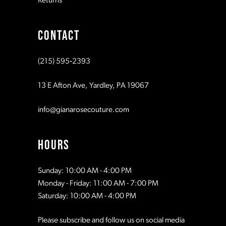
Returns
CONTACT
(215) 595‑2393
13 E Afton Ave, Yardley, PA 19067
info@gianarosecouture.com
HOURS
Sunday: 10:00 AM - 4:00 PM
Monday - Friday: 11:00 AM - 7:00 PM
Saturday: 10:00 AM - 4:00 PM
Please subscribe and follow us on social media