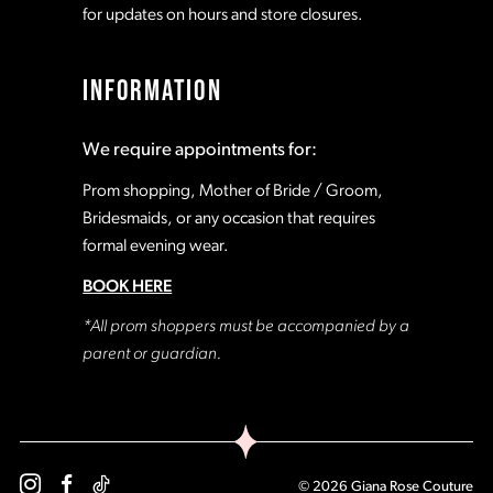
for updates on hours and store closures.
INFORMATION
We require appointments for:
Prom shopping, Mother of Bride / Groom,
Bridesmaids, or any occasion that requires
formal evening wear.
BOOK HERE
*All prom shoppers must be accompanied by a
parent or guardian.
© 2026 Giana Rose Couture