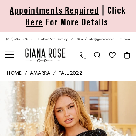
Skip
Skip
Enable
Pause
Appointments Required
| Click
to
to
Accessibility
autoplay
Here
For More Details
main
Navigation
for
for
content
visually
dynamic
impaired
content
(215) 595‑2393
13 E Afton Ave, Yardley, PA 19067
info@gianarosecouture.com
Amarra
HOME
AMARRA
FALL 2022
|
Pause Autoplay
Previous Slide
Next Slide
Products
Skip
Giana
0
Views
to
Rose
Carousel
end
Couture
1
-
87424
2
|
Giana