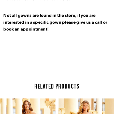
Not all gowns are found in the store, if you are
interested in a specific gown please
give us a call
or
book an appointment
!
RELATED PRODUCTS
Pause Autoplay
Previous Slide
Next Slide
Related
Skip
0
Products
to