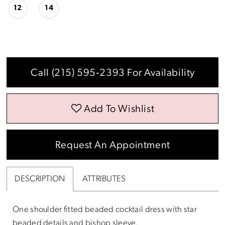
12
14
Call (215) 595‑2393 For Availability
Add To Wishlist
Request An Appointment
DESCRIPTION
ATTRIBUTES
One shoulder fitted beaded cocktail dress with star
beaded details and bishop sleeve.